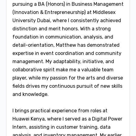
pursuing a BA (Honors) in Business Management
(Innovation & Entrepreneurship) at Middlesex
University Dubai, where I consistently achieved
distinction and merit honors. With a strong
foundation in communication, analysis, and
detail-orientation, Matthew has demonstrated
expertise in event coordination and community
management. My adaptability, initiative, and
collaborative spirit make me a valuable team
player, while my passion for the arts and diverse
fields drives my continuous pursuit of new skills
and knowledge.
I brings practical experience from roles at
Huawei Kenya, where I served as a Digital Power
Intern, assisting in customer training, data
analysis, and inventory management. My earlier