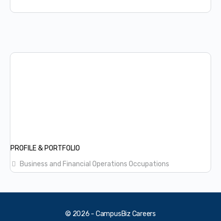
PROFILE & PORTFOLIO
Business and Financial Operations Occupations
© 2026 - CampusBiz Careers