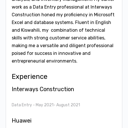
work as a Data Entry professional at Interways
Construction honed my proficiency in Microsoft
Excel and database systems. Fluent in English
and Kiswahili, my combination of technical
skills with strong customer service abilities,
making me a versatile and diligent professional
poised for success in innovative and
entrepreneurial environments.
Experience
Interways Construction
Data Entry
- May 2021- August 2021
Huawei