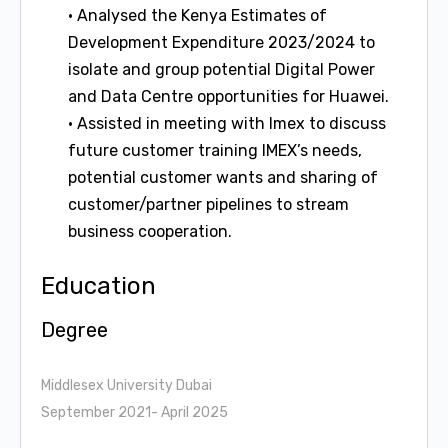
• Analysed the Kenya Estimates of
Development Expenditure 2023/2024 to
isolate and group potential Digital Power
and Data Centre opportunities for Huawei.
• Assisted in meeting with Imex to discuss
future customer training IMEX’s needs,
potential customer wants and sharing of
customer/partner pipelines to stream
business cooperation.
Education
Degree
Middlesex University Dubai
September 2021- April 2025