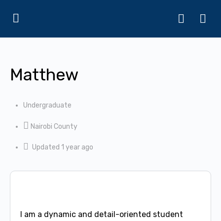
Matthew
Undergraduate
Nairobi County
Updated 1 year ago
I am a dynamic and detail-oriented student