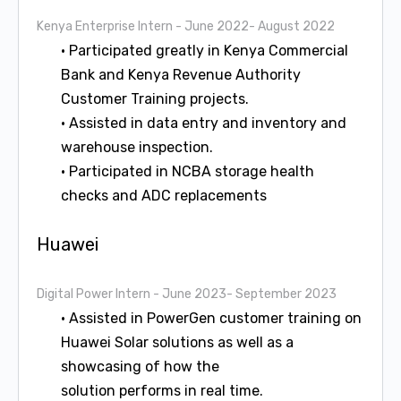
Kenya Enterprise Intern
- June 2022- August 2022
• Participated greatly in Kenya Commercial
Bank and Kenya Revenue Authority
Customer Training projects.
• Assisted in data entry and inventory and
warehouse inspection.
• Participated in NCBA storage health
checks and ADC replacements
Huawei
Digital Power Intern
- June 2023- September 2023
• Assisted in PowerGen customer training on
Huawei Solar solutions as well as a
showcasing of how the
solution performs in real time.