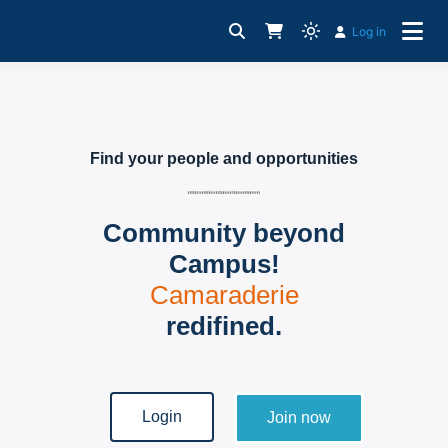
Log in
For Young Professionals
CampusBiz Platform
Find your people and opportunities
Community beyond
Campus!
Camaraderie
redifined.
Login
Join now