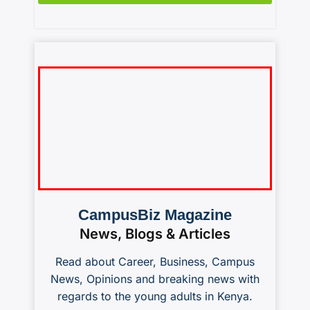
CampusBiz Magazine
News, Blogs & Articles
Read about Career, Business, Campus
News, Opinions and breaking news with
regards to the young adults in Kenya.