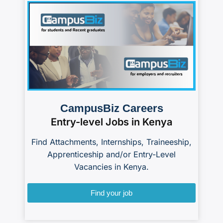
CampusBiz Careers
Entry-level Jobs in Kenya
Find Attachments, Internships, Traineeship,
Apprenticeship and/or Entry-Level
Vacancies in Kenya.
Find your job