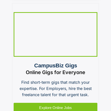
CampusBiz Gigs
Online Gigs for Everyone
Find short-term gigs that match your
expertise. For Employers, hire the best
freelance talent for that urgent task.
Explore Online Jobs