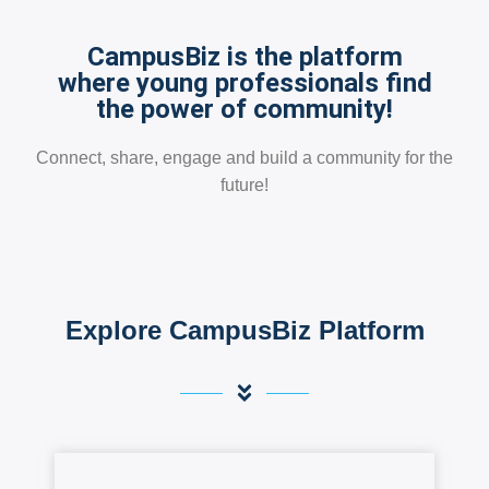
CampusBiz is the platform
where young professionals find
the power of community!
Connect, share, engage and build a community for the
future!
Explore CampusBiz Platform