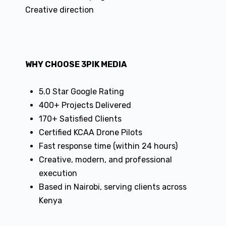
Creative direction
WHY CHOOSE 3PIK MEDIA
5.0 Star Google Rating
400+ Projects Delivered
170+ Satisfied Clients
Certified KCAA Drone Pilots
Fast response time (within 24 hours)
Creative, modern, and professional
execution
Based in Nairobi, serving clients across
Kenya