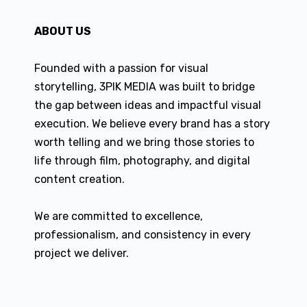
ABOUT US
Founded with a passion for visual
storytelling, 3PIK MEDIA was built to bridge
the gap between ideas and impactful visual
execution. We believe every brand has a story
worth telling and we bring those stories to
life through film, photography, and digital
content creation.
We are committed to excellence,
professionalism, and consistency in every
project we deliver.