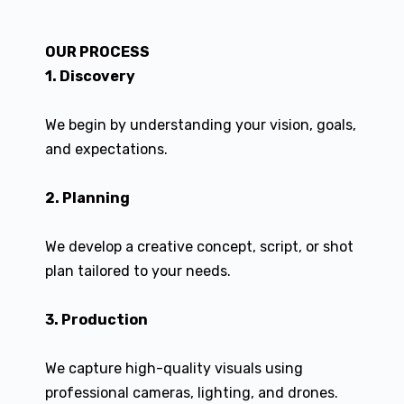
OUR PROCESS
1. Discovery
We begin by understanding your vision, goals,
and expectations.
2. Planning
We develop a creative concept, script, or shot
plan tailored to your needs.
3. Production
We capture high-quality visuals using
professional cameras, lighting, and drones.