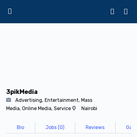
3pikMedia
Advertising, Entertainment, Mass
Media, Online Media, Service
Nairobi
Bio
Jobs (0)
Reviews
Gall