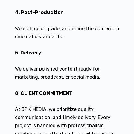
4. Post-Production
We edit, color grade, and refine the content to
cinematic standards.
5. Delivery
We deliver polished content ready for
marketing, broadcast, or social media.
8. CLIENT COMMITMENT
At 3PIK MEDIA, we prioritize quality,
communication, and timely delivery. Every
project is handled with professionalism,
creativity, and attention to detail to ensure