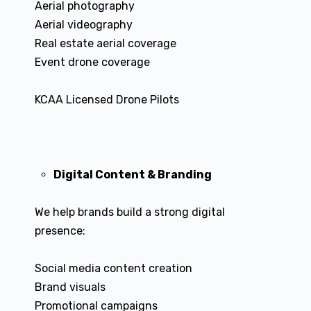
Aerial photography
Aerial videography
Real estate aerial coverage
Event drone coverage
KCAA Licensed Drone Pilots
Digital Content & Branding
We help brands build a strong digital
presence:
Social media content creation
Brand visuals
Promotional campaigns