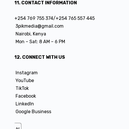
11. CONTACT INFORMATION
+254 769 755 374/+254 765 557 445
3pikmedia@gmail.com
Nairobi, Kenya
Mon – Sat: 8 AM – 6 PM
12. CONNECT WITH US
Instagram
YouTube
TikTok
Facebook
LinkedIn
Google Business
Ad