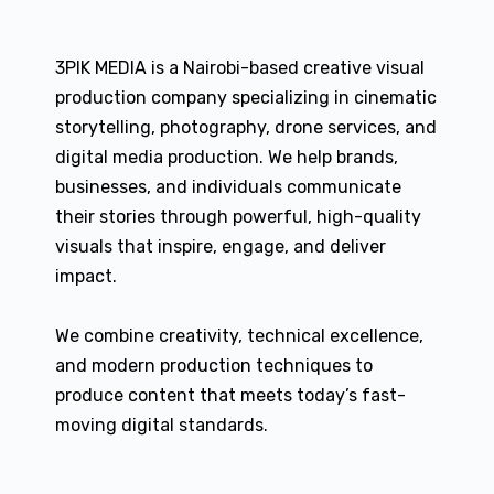
3PIK MEDIA is a Nairobi-based creative visual
production company specializing in cinematic
storytelling, photography, drone services, and
digital media production. We help brands,
businesses, and individuals communicate
their stories through powerful, high-quality
visuals that inspire, engage, and deliver
impact.
We combine creativity, technical excellence,
and modern production techniques to
produce content that meets today’s fast-
moving digital standards.