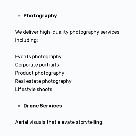
Photography
We deliver high-quality photography services
including:
Events photography
Corporate portraits
Product photography
Real estate photography
Lifestyle shoots
Drone Services
Aerial visuals that elevate storytelling: