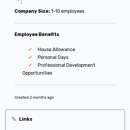
Company Size:
1-10 employees
Employee Benefits
House Allowance
Personal Days
Professional Development
Opportunities
Created 2 months ago
Links