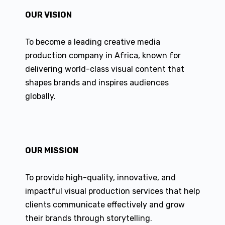
OUR VISION
To become a leading creative media
production company in Africa, known for
delivering world-class visual content that
shapes brands and inspires audiences
globally.
OUR MISSION
To provide high-quality, innovative, and
impactful visual production services that help
clients communicate effectively and grow
their brands through storytelling.