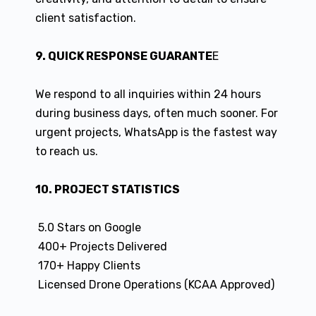
client satisfaction.
9. QUICK RESPONSE GUARANTE
E
We respond to all inquiries within 24 hours
during business days, often much sooner. For
urgent projects, WhatsApp is the fastest way
to reach us.
10. PROJECT STATISTICS
5.0 Stars on Google
400+ Projects Delivered
170+ Happy Clients
Licensed Drone Operations (KCAA Approved)