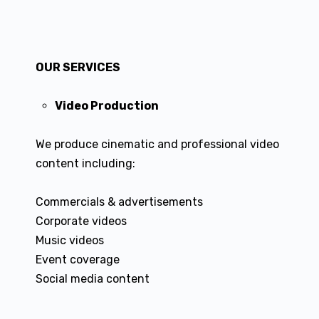
OUR SERVICES
Video Production
We produce cinematic and professional video
content including:
Commercials & advertisements
Corporate videos
Music videos
Event coverage
Social media content