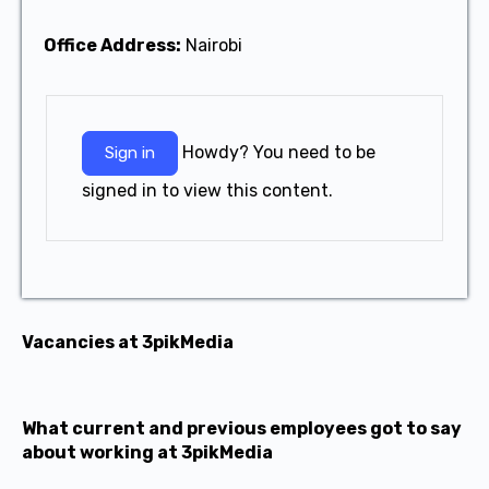
Office Address:
Nairobi
Howdy? You need to be
Sign in
signed in to view this content.
Vacancies at 3pikMedia
What current and previous employees got to say
about working at 3pikMedia