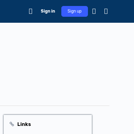
Sign in
Sign up
Links