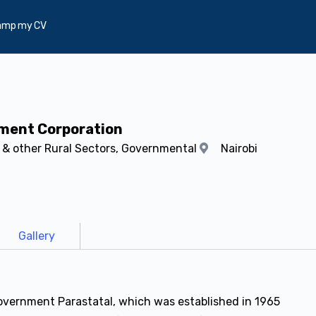
amp my CV
pment Corporation
s & other Rural Sectors, Governmental
Nairobi
Gallery
overnment Parastatal, which was established in 1965