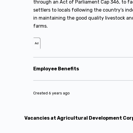
through an Act of Parliament Cap 346, to f
settlers to locals following the country’s ind
in maintaining the good quality livestock an
farms.
Ad
Employee Benefits
Created 6 years ago
Vacancies at Agricultural Development Cor