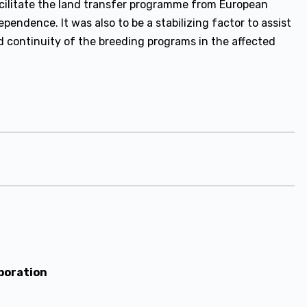
acilitate the land transfer programme from European
ependence. It was also to be a stabilizing factor to assist
d continuity of the breeding programs in the affected
poration