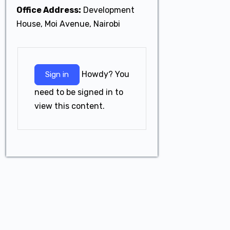
Office Address:
Development
House, Moi Avenue, Nairobi
Howdy? You
Sign in
need to be signed in to
view this content.