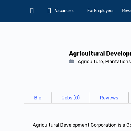
Vacancies
For Employers
Rev
Home
Agricultural Develo
Agriculture, Plantation
Bio
Jobs (0)
Reviews
Agricultural Development Corporation is a G