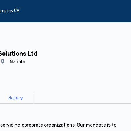
amp my CV
Solutions Ltd
y
Nairobi
Gallery
 servicing corporate organizations. Our mandate is to