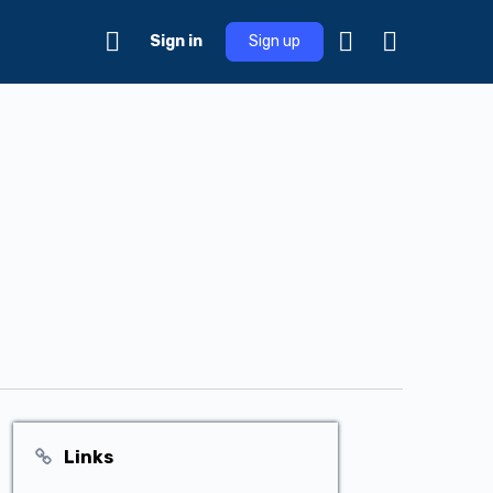
Sign in
Sign up
Links