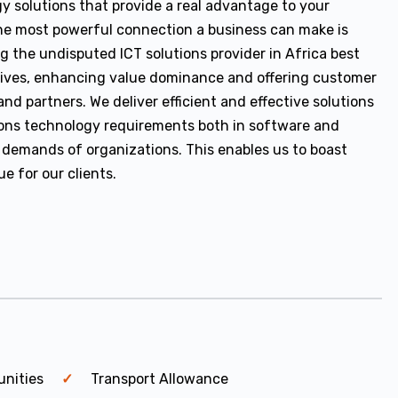
y solutions that provide a real advantage to your
e most powerful connection a business can make is
g the undisputed ICT solutions provider in Africa best
 lives, enhancing value dominance and offering customer
nd partners. We deliver efficient and effective solutions
ons technology requirements both in software and
 demands of organizations. This enables us to boast
e for our clients.
unities
Transport Allowance