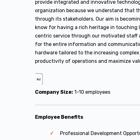
provide integrated and innovative technolog
organization because we understand that th
through its stakeholders. Our aim is becomin
know for having a rich heritage in touching
centric service through our motivated staff a
for the entire information and communicati
hardware tailored to the increasing complex
productivity of operations and maximize valu
Ad
Company Size:
1-10 employees
Employee Benefits
Professional Development Opport