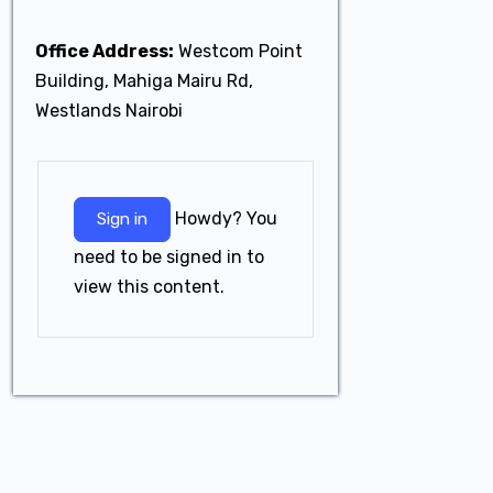
Office Address:
Westcom Point
Building, Mahiga Mairu Rd,
Westlands Nairobi
Howdy? You
Sign in
need to be signed in to
view this content.