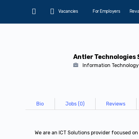
Vacancies
For Employers
Rev
Home
Antler Technologies 
Information Technolog
Bio
Jobs (0)
Reviews
We are an ICT Solutions provider focused on