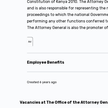
Constitution of Kenya 2010. The Attorney Gen
and is also responsible for representing the
proceedings to which the national Governmen
performing any other functions conferred to 
The Attorney General is also the promoter of
Ad
Employee Benefits
Created 6 years ago
Vacancies at The Office of the Attorney Ge