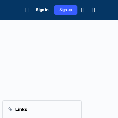
Sign in
Sign up
Links