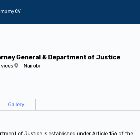
amp my CV
torney General & Department of Justice
rvices
Nairobi
Gallery
tment of Justice is established under Article 156 of the