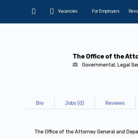
Vacancies
For Employers
Rev
Home
The Office of the At
Governmental, Legal Se
Bio
Jobs (0)
Reviews
The Office of the Attorney General and Depar