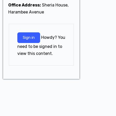
Office Address:
Sheria House,
Harambee Avenue
Howdy? You
Sign in
need to be signed in to
view this content.