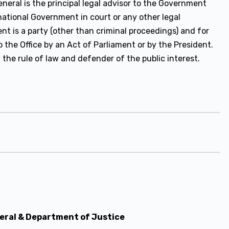
eral is the principal legal advisor to the Government
 national Government in court or any other legal
t is a party (other than criminal proceedings) and for
the Office by an Act of Parliament or by the President.
 the rule of law and defender of the public interest.
neral & Department of Justice