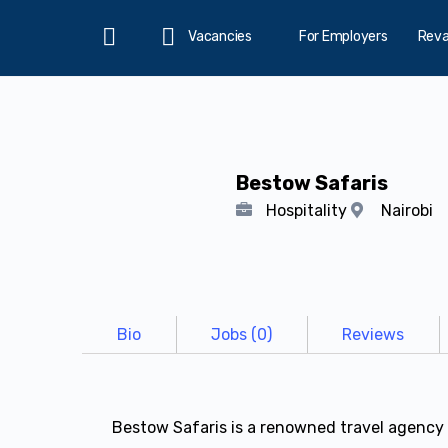
Vacancies
For Employers
Rev
Home
Bestow Safaris
Hospitality
Nairobi
Bio
Jobs (0)
Reviews
Bestow Safaris is a renowned travel agency 