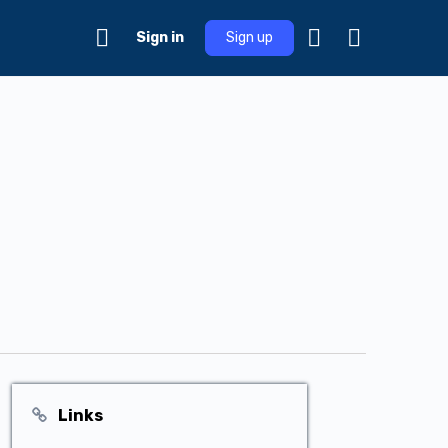
Sign in
Sign up
Links