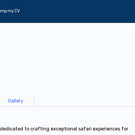
amp my CV
Gallery
dedicated to crafting exceptional safari experiences for