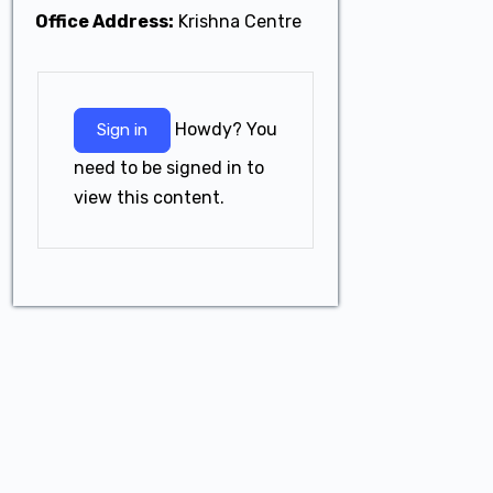
Office Address:
Krishna Centre
Howdy? You
Sign in
need to be signed in to
view this content.