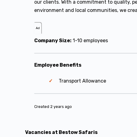
our clients. With a commitment to quality, p
environment and local communities, we creat
Ad
Company Size:
1-10 employees
Employee Benefits
Transport Allowance
Created 2 years ago
Vacancies at Bestow Safaris