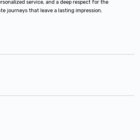
ersonalized service, and a deep respect for the
e journeys that leave a lasting impression.