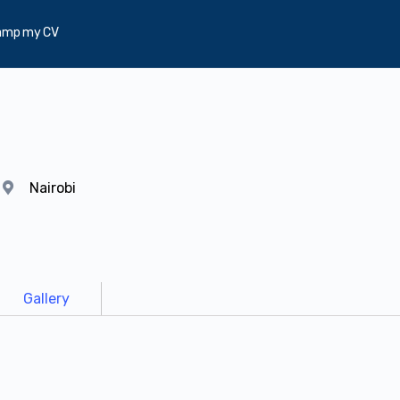
amp my CV
y
Nairobi
Gallery