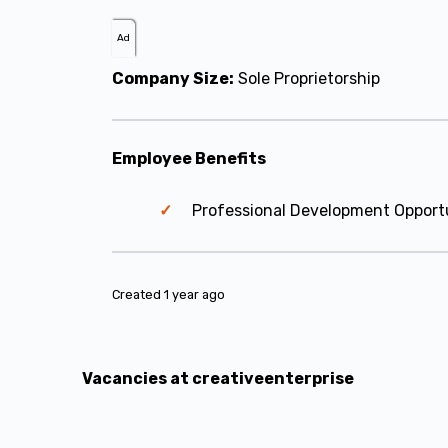
Ad
Company Size:
Sole Proprietorship
Employee Benefits
Professional Development Opport
Created 1 year ago
Vacancies at creativeenterprise