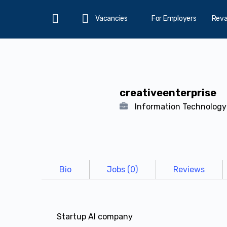
Vacancies
For Employers
Rev
Home
creativeenterprise
Information Technolog
Bio
Jobs (0)
Reviews
Startup AI company