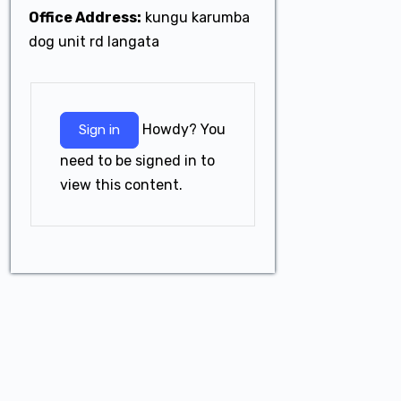
Office Address:
kungu karumba
dog unit rd langata
Howdy? You
Sign in
need to be signed in to
view this content.