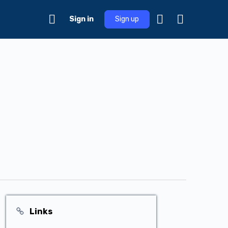
Sign in
Sign up
Links