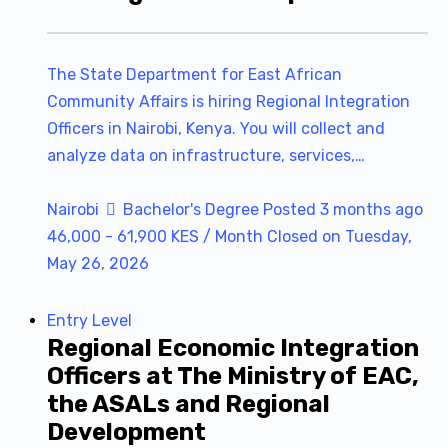
The State Department for East African
Community Affairs is hiring Regional Integration
Officers in Nairobi, Kenya. You will collect and
analyze data on infrastructure, services,…
Nairobi
Bachelor's Degree
Posted 3 months ago
46,000 - 61,900 KES / Month
Closed on Tuesday,
May 26, 2026
Entry Level
Regional Economic Integration
Officers at The Ministry of EAC,
the ASALs and Regional
Development