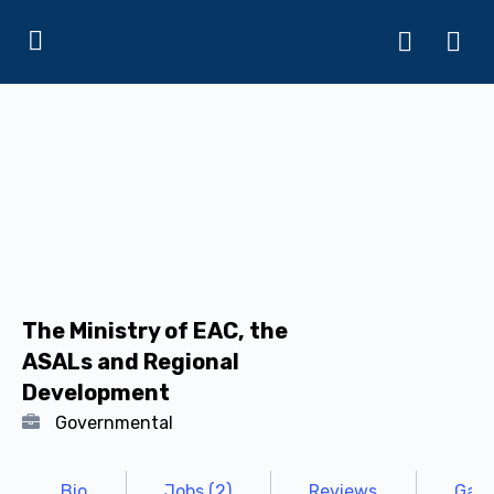
The Ministry of EAC, the
ASALs and Regional
Development
Governmental
Bio
Jobs (2)
Reviews
Gall