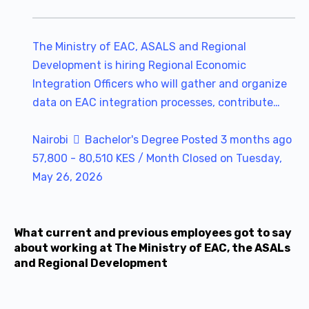
The Ministry of EAC, ASALS and Regional
Development is hiring Regional Economic
Integration Officers who will gather and organize
data on EAC integration processes, contribute…
Nairobi
Bachelor's Degree
Posted 3 months ago
57,800 - 80,510 KES / Month
Closed on Tuesday,
May 26, 2026
What current and previous employees got to say
about working at The Ministry of EAC, the ASALs
and Regional Development