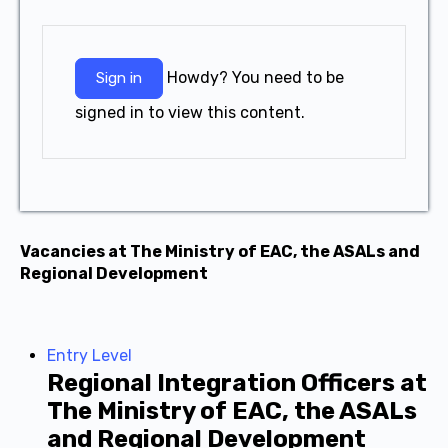
Howdy? You need to be
Sign in
signed in to view this content.
Vacancies at The Ministry of EAC, the ASALs and
Regional Development
Entry Level
Regional Integration Officers at
The Ministry of EAC, the ASALs
and Regional Development