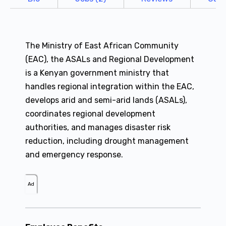
The Ministry of East African Community
(EAC), the ASALs and Regional Development
is a Kenyan government ministry that
handles regional integration within the EAC,
develops arid and semi-arid lands (ASALs),
coordinates regional development
authorities, and manages disaster risk
reduction, including drought management
and emergency response.
Ad