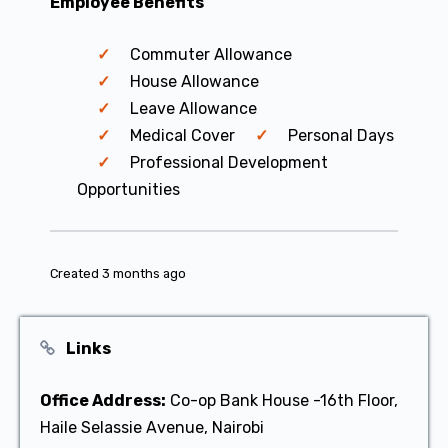
Employee Benefits
Commuter Allowance
House Allowance
Leave Allowance
Medical Cover
Personal Days
Professional Development
Opportunities
Created 3 months ago
Links
Office Address:
Co-op Bank House -16th Floor,
Haile Selassie Avenue, Nairobi