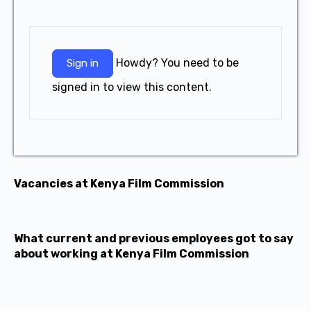
Howdy? You need to be
Sign in
signed in to view this content.
Vacancies at Kenya Film Commission
What current and previous employees got to say
about working at Kenya Film Commission