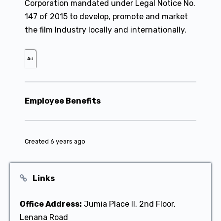
Corporation mandated under Legal Notice No.
147 of 2015 to develop, promote and market
the film Industry locally and internationally.
Ad
Employee Benefits
Created 6 years ago
Links
Office Address:
Jumia Place II, 2nd Floor,
Lenana Road