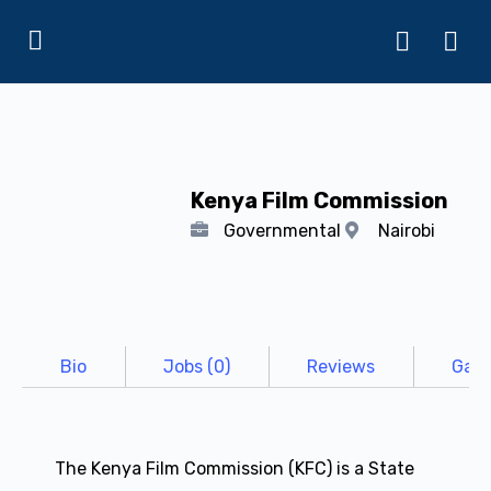
Kenya Film Commission
Governmental
Nairobi
Bio
Jobs (0)
Reviews
Gall
The Kenya Film Commission (KFC) is a State