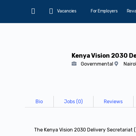
Vacancies
For Employers
Rev
Home
Kenya Vision 2030 De
Governmental
Nairo
Bio
Jobs (0)
Reviews
The Kenya Vision 2030 Delivery Secretaria