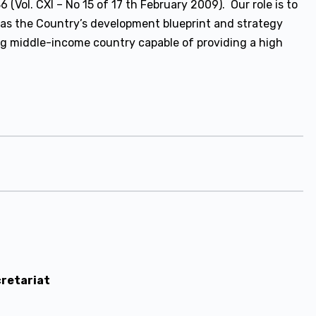
(Vol. CXI – No 15 of 17 th February 2009). Our role is to
 as the Country’s development blueprint and strategy
ng middle-income country capable of providing a high
cretariat