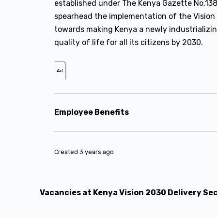
established under The Kenya Gazette No.1386 
spearhead the implementation of the Vision
towards making Kenya a newly industrializi
quality of life for all its citizens by 2030.
Ad
Employee Benefits
Created 3 years ago
Vacancies at Kenya Vision 2030 Delivery Se