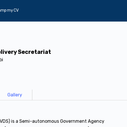
amp my CV
livery Secretariat
bi
Gallery
t (VDS) is a Semi-autonomous Government Agency