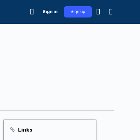
Sign in
Sign up
Links