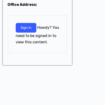
Office Address:
Howdy? You
Sign in
need to be signed in to
view this content.