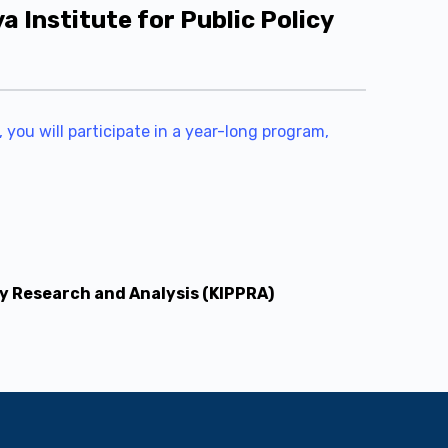
Institute for Public Policy
 you will participate in a year-long program,
cy Research and Analysis (KIPPRA)