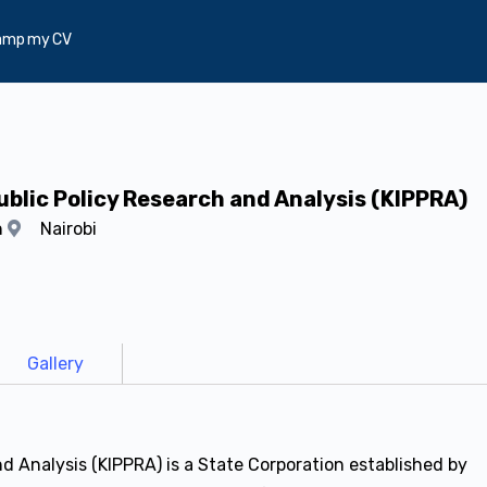
amp my CV
ublic Policy Research and Analysis (KIPPRA)
h
Nairobi
Gallery
nd Analysis (KIPPRA) is a State Corporation established by