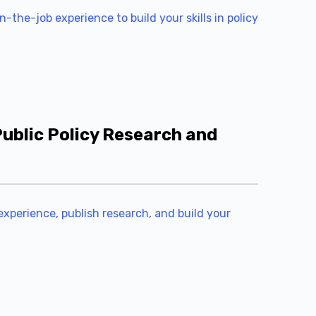
-the-job experience to build your skills in policy
ublic Policy Research and
experience, publish research, and build your