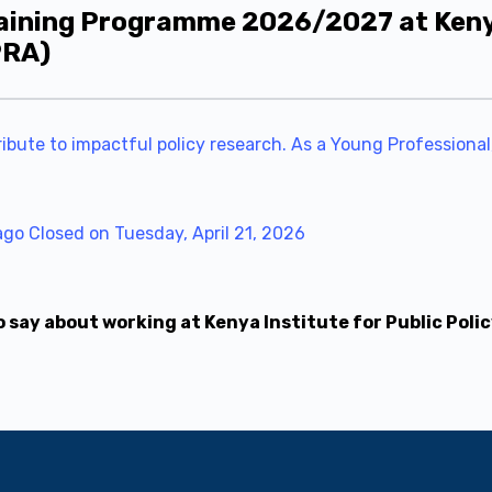
aining Programme 2026/2027 at Kenya 
PRA)
ibute to impactful policy research. As a Young Professional,
ago
Closed on Tuesday, April 21, 2026
say about working at Kenya Institute for Public Poli