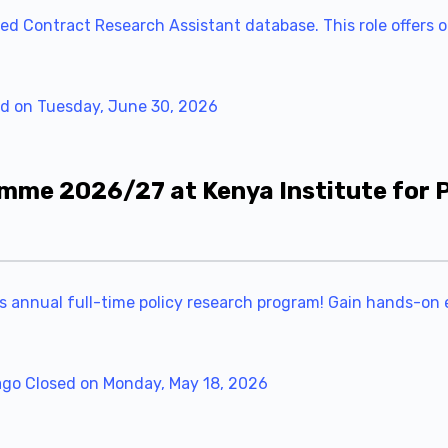
ed Contract Research Assistant database. This role offers on
d on Tuesday, June 30, 2026
mme 2026/27 at Kenya Institute for P
ts annual full-time policy research program! Gain hands-on 
ago
Closed on Monday, May 18, 2026