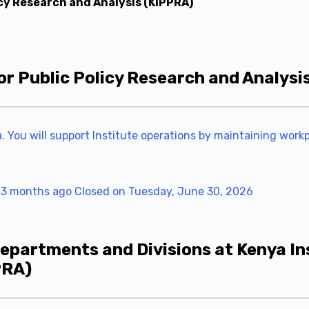
icy Research and Analysis (KIPPRA)
or Public Policy Research and Analysi
ya. You will support Institute operations by maintaining wor
 3 months ago
Closed on Tuesday, June 30, 2026
epartments and Divisions at Kenya Ins
PRA)