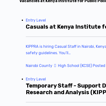
Vacancies at Kenya Institute for Public Pol
Entry Level
Casuals at Kenya Institute f
KIPPRA is hiring Casual Staff in Nairobi, Ken
safety guidelines. You’ll…
Nairobi County
High School (KCSE)
Posted
Entry Level
Temporary Staff - Support D
Research and Analysis (KIP