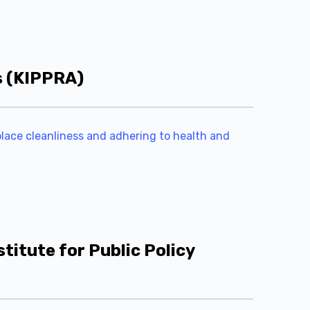
s (KIPPRA)
kplace cleanliness and adhering to health and
titute for Public Policy