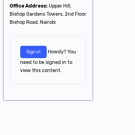
Office Address:
Upper Hill,
Bishop Gardens Towers, 2nd Floor
Bishop Road, Nairobi
Howdy? You
Sign in
need to be signed in to
view this content.