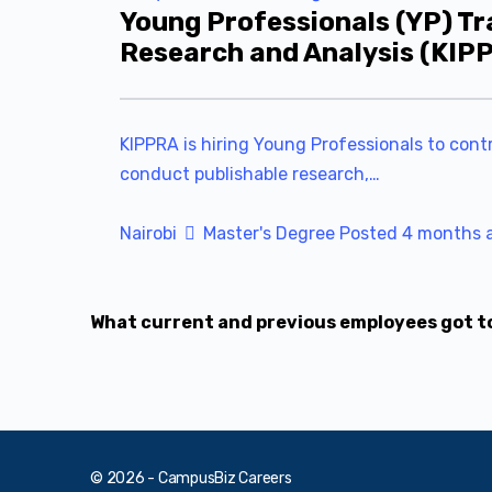
Young Professionals (YP) Tr
Research and Analysis (KIP
KIPPRA is hiring Young Professionals to contr
conduct publishable research,…
Nairobi
Master's Degree
Posted 4 months 
What current and previous employees got to 
© 2026 - CampusBiz Careers