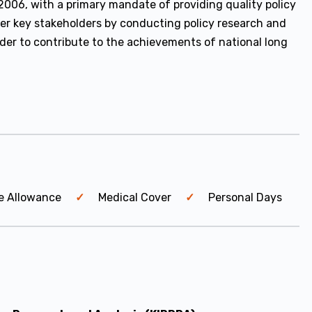
2006, with a primary mandate of providing quality policy
er key stakeholders by conducting policy research and
rder to contribute to the achievements of national long
e Allowance
Medical Cover
Personal Days