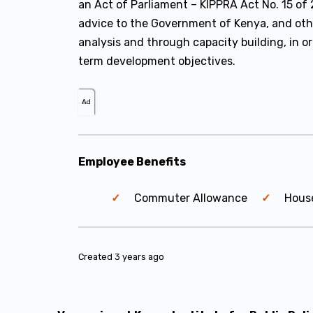
an Act of Parliament – KIPPRA Act No. 15 of 
advice to the Government of Kenya, and oth
analysis and through capacity building, in o
term development objectives.
Ad
Employee Benefits
Commuter Allowance
Hous
Created 3 years ago