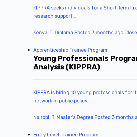
KIPPRA seeks individuals for a Short Term Fix
research support.…
Kenya
Diploma
Posted 3 months ago
Close
Apprenticeship
Trainee Program
Young Professionals Progra
Analysis (KIPPRA)
KIPPRA is hiring 10 young professionals for i
network in public policy.…
Nairobi
Master's Degree
Posted 3 months 
Entry Level
Trainee Program