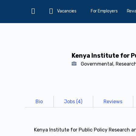
Vacancies
For Employers
Rev
Home
Kenya Institute for P
Governmental, Researc
Bio
Jobs (4)
Reviews
Kenya Institute for Public Policy Research a