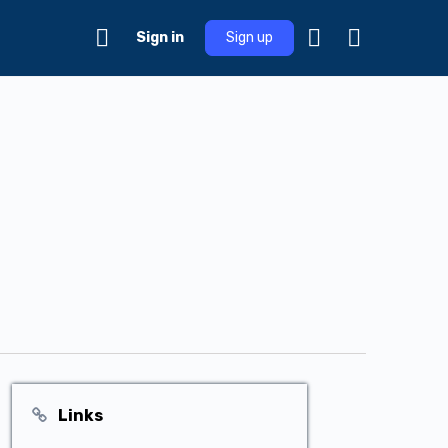
Sign in
Sign up
Links