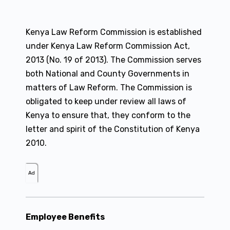
Kenya Law Reform Commission is established
under Kenya Law Reform Commission Act,
2013 (No. 19 of 2013). The Commission serves
both National and County Governments in
matters of Law Reform. The Commission is
obligated to keep under review all laws of
Kenya to ensure that, they conform to the
letter and spirit of the Constitution of Kenya
2010.
Ad
Employee Benefits