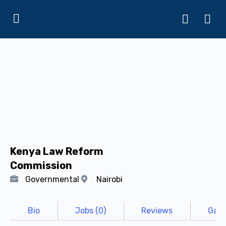
Kenya Law Reform
Commission
Governmental
Nairobi
Bio
Jobs (0)
Reviews
Gall