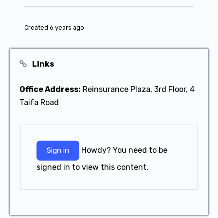
Created 6 years ago
Links
Office Address:
Reinsurance Plaza, 3rd Floor, 4
Taifa Road
Howdy? You need to be
Sign in
signed in to view this content.