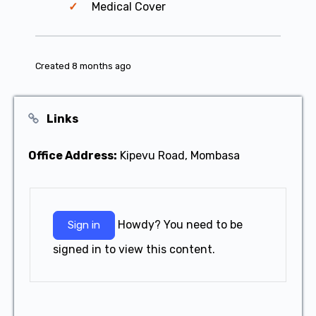
Medical Cover
Created 8 months ago
Links
Office Address:
Kipevu Road, Mombasa
Howdy? You need to be
Sign in
signed in to view this content.