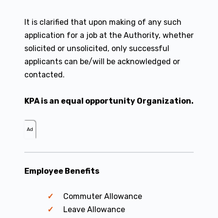
It is clarified that upon making of any such
application for a job at the Authority, whether
solicited or unsolicited, only successful
applicants can be/will be acknowledged or
contacted.
KPA is an equal opportunity Organization.
Ad
Employee Benefits
Commuter Allowance
Leave Allowance