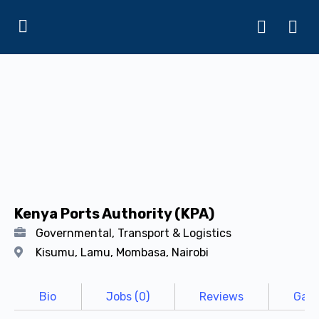
Kenya Ports Authority (KPA)
Governmental, Transport & Logistics
Kisumu, Lamu, Mombasa, Nairobi
Bio
Jobs (0)
Reviews
Gall