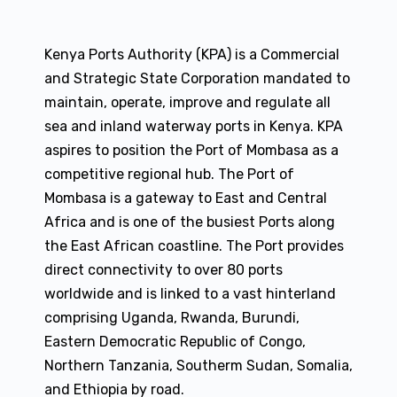
Kenya Ports Authority (KPA) is a Commercial
and Strategic State Corporation mandated to
maintain, operate, improve and regulate all
sea and inland waterway ports in Kenya. KPA
aspires to position the Port of Mombasa as a
competitive regional hub. The Port of
Mombasa is a gateway to East and Central
Africa and is one of the busiest Ports along
the East African coastline. The Port provides
direct connectivity to over 80 ports
worldwide and is linked to a vast hinterland
comprising Uganda, Rwanda, Burundi,
Eastern Democratic Republic of Congo,
Northern Tanzania, Southerm Sudan, Somalia,
and Ethiopia by road.