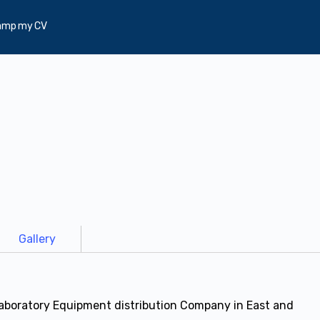
amp my CV
Gallery
Laboratory Equipment distribution Company in East and