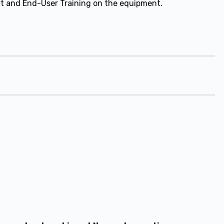
ort and End-User Training on the equipment.