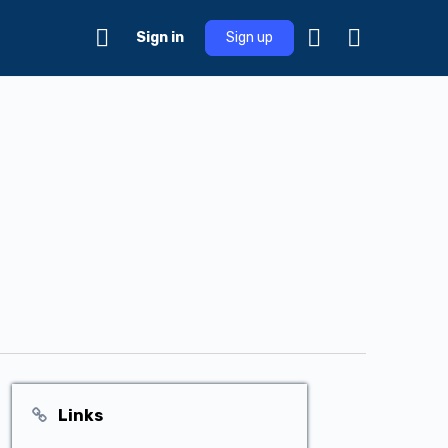
Sign in
Sign up
Links