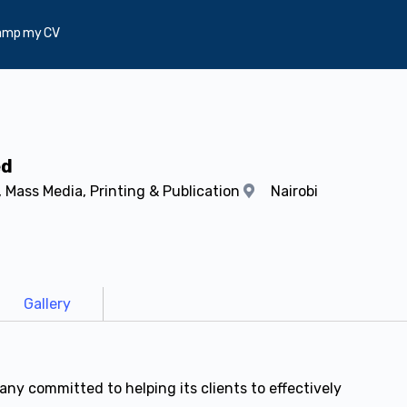
amp my CV
ed
 Mass Media, Printing & Publication
Nairobi
Gallery
ny committed to helping its clients to effectively