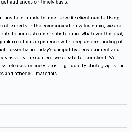
get audiences on timely basis.
tions tailor-made to meet specific client needs. Using
m of experts in the communication value chain, we are
jects to our customers’ satisfaction. Whatever the goal,
public relations experience with deep understanding of
g both essential in today’s competitive environment and
ous asset is the content we create for our client. We
s releases, online videos, high quality photographs for
es and other IEC materials.