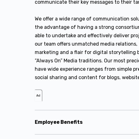
communicate their key messages to their tar
We offer a wide range of communication solu
the advantage of having a strong consortiu
able to undertake and effectively deliver pro
our team offers unmatched media relations, 
marketing and a flair for digital storytellin
“Always On” Media traditions. Our most preci
have wide experience ranges from simple pres
social sharing and content for blogs, websit
Ad
Employee Benefits