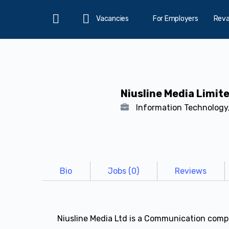
Vacancies
For Employers
Rev
Home
Niusline Media Limit
Information Technology,
Bio
Jobs (0)
Reviews
Niusline Media Ltd is a Communication compa