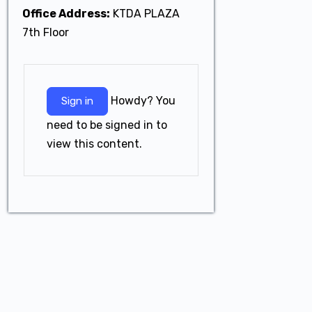
Office Address:
KTDA PLAZA
7th Floor
Howdy? You
Sign in
need to be signed in to
view this content.