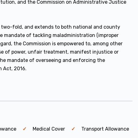
titution, and the Commission on Administrative Justice
two-fold, and extends to both national and county
he mandate of tackling maladministration (improper
s regard, the Commission is empowered to, among other
se of power, unfair treatment, manifest injustice or
the mandate of overseeing and enforcing the
n Act, 2016.
lowance
Medical Cover
Transport Allowance