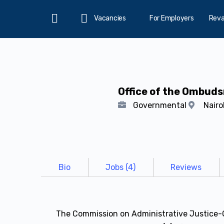
Vacancies
For Employers
Rev
Home
Office of the Ombud
Governmental
Nairo
Bio
Jobs (4)
Reviews
The Commission on Administrative Justice-O