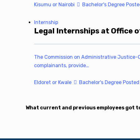
Kisumu or Nairobi
Bachelor's Degree
Poste
Internship
Legal Internships at Office
The Commission on Administrative Justice-Off
complainants, provide…
Eldoret or Kwale
Bachelor's Degree
Posted
What current and previous employees got t