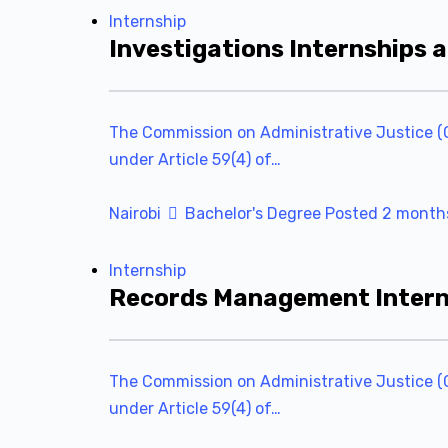
Internship
Investigations Internships 
The Commission on Administrative Justice (C
under Article 59(4) of…
Nairobi
Bachelor's Degree
Posted 2 month
Internship
Records Management Interns
The Commission on Administrative Justice (C
under Article 59(4) of…