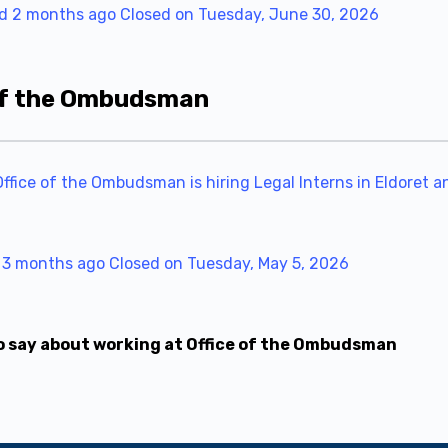
d 2 months ago
Closed on Tuesday, June 30, 2026
 of the Ombudsman
ice of the Ombudsman is hiring Legal Interns in Eldoret and
 3 months ago
Closed on Tuesday, May 5, 2026
o say about working at Office of the Ombudsman