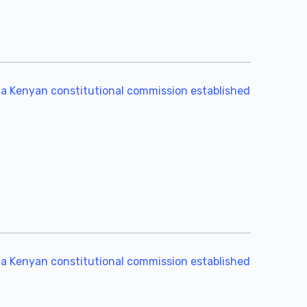
 a Kenyan constitutional commission established
 a Kenyan constitutional commission established