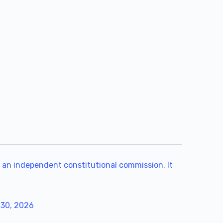
 an independent constitutional commission. It
 30, 2026