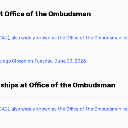
at Office of the Ombudsman
AJ), also widely known as the Office of the Ombudsman, is
s ago
Closed on Tuesday, June 30, 2026
hips at Office of the Ombudsman
AJ), also widely known as the Office of the Ombudsman, is