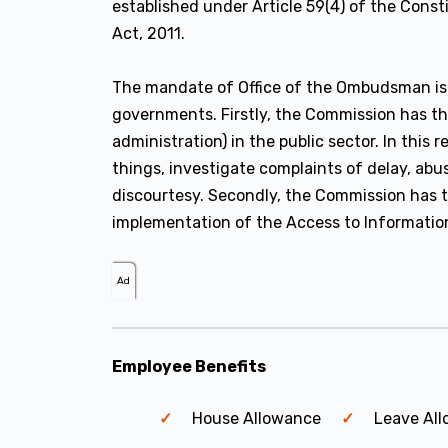
established under Article 59(4) of the Cons
Act, 2011.
The mandate of Office of the Ombudsman is 
governments. Firstly, the Commission has t
administration) in the public sector. In thi
things, investigate complaints of delay, abu
discourtesy. Secondly, the Commission has 
implementation of the Access to Informatio
Ad
Employee Benefits
House Allowance
Leave Al