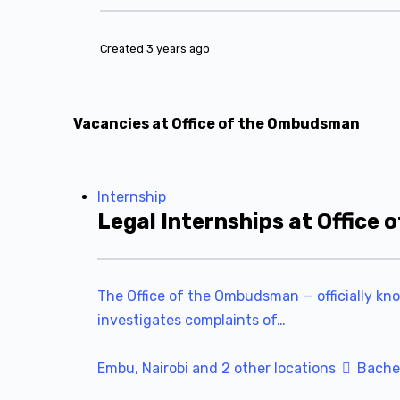
Created 3 years ago
Vacancies at Office of the Ombudsman
Internship
Legal Internships at Office
The Office of the Ombudsman — officially kn
investigates complaints of…
Embu, Nairobi and 2 other locations
Bachel