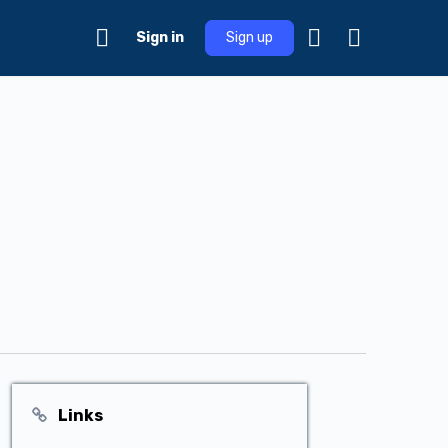
Sign in
Sign up
Links