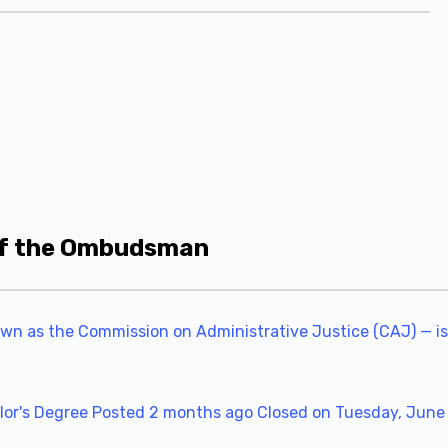
 of the Ombudsman
own as the Commission on Administrative Justice (CAJ) — is
or's Degree
Posted 2 months ago
Closed on Tuesday, June