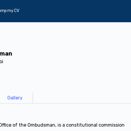
amp my CV
sman
bi
Gallery
ffice of the Ombudsman, is a constitutional commission