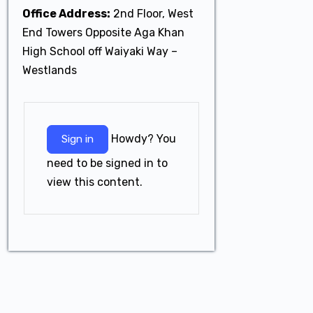
Office Address:
2nd Floor, West
End Towers Opposite Aga Khan
High School off Waiyaki Way –
Westlands
Howdy? You
Sign in
need to be signed in to
view this content.