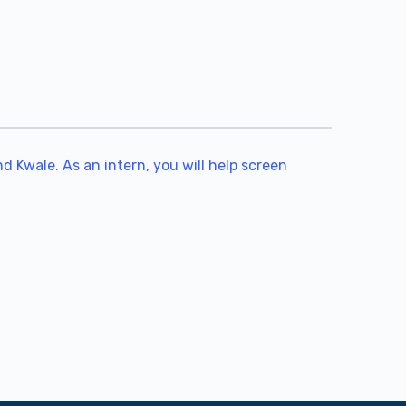
 Kwale. As an intern, you will help screen