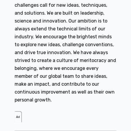
challenges call for new ideas, techniques,
and solutions. We are built on leadership,
science and innovation. Our ambition is to
always extend the technical limits of our
industry. We encourage the brightest minds
to explore new ideas, challenge conventions,
and drive true innovation. We have always
strived to create a culture of meritocracy and
belonging, where we encourage every
member of our global team to share ideas,
make an impact, and contribute to our
continuous improvement as well as their own
personal growth.
Ad