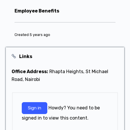
Employee Benefits
Created 5 years ago
Links
Office Address:
Rhapta Heights, St Michael
Road, Nairobi
Howdy? You need to be
Sign in
signed in to view this content.