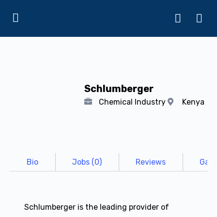
Schlumberger
Chemical Industry
Kenya
Bio
Jobs (0)
Reviews
Gall
Schlumberger is the leading provider of