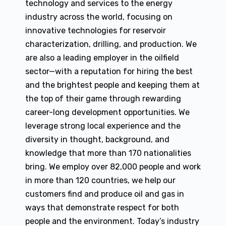
technology and services to the energy
industry across the world, focusing on
innovative technologies for reservoir
characterization, drilling, and production. We
are also a leading employer in the oilfield
sector—with a reputation for hiring the best
and the brightest people and keeping them at
the top of their game through rewarding
career-long development opportunities. We
leverage strong local experience and the
diversity in thought, background, and
knowledge that more than 170 nationalities
bring. We employ over 82,000 people and work
in more than 120 countries, we help our
customers find and produce oil and gas in
ways that demonstrate respect for both
people and the environment. Today’s industry