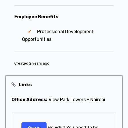
Employee Benefits
Professional Development
Opportunities
Created 2 years ago
Links
Office Address:
View Park Towers - Nairobi
Howdy? You need to be
Sign in