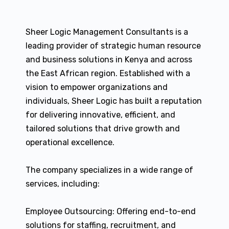
Sheer Logic Management Consultants is a
leading provider of strategic human resource
and business solutions in Kenya and across
the East African region. Established with a
vision to empower organizations and
individuals, Sheer Logic has built a reputation
for delivering innovative, efficient, and
tailored solutions that drive growth and
operational excellence.
The company specializes in a wide range of
services, including:
Employee Outsourcing: Offering end-to-end
solutions for staffing, recruitment, and