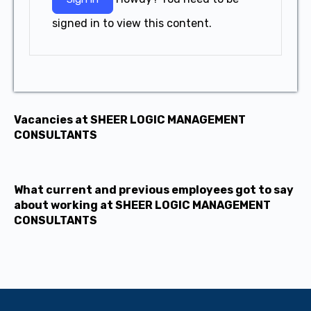
signed in to view this content.
Vacancies at SHEER LOGIC MANAGEMENT
CONSULTANTS
What current and previous employees got to say
about working at SHEER LOGIC MANAGEMENT
CONSULTANTS