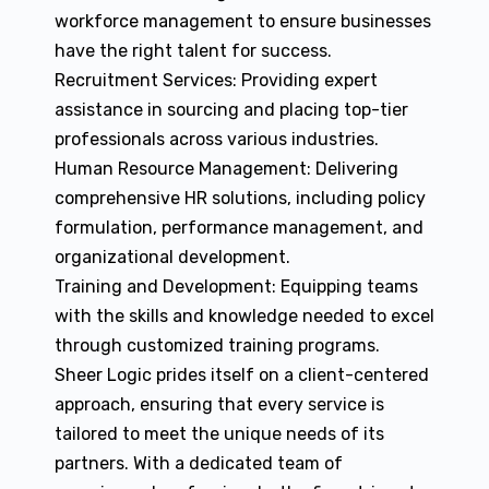
workforce management to ensure businesses
have the right talent for success.
Recruitment Services: Providing expert
assistance in sourcing and placing top-tier
professionals across various industries.
Human Resource Management: Delivering
comprehensive HR solutions, including policy
formulation, performance management, and
organizational development.
Training and Development: Equipping teams
with the skills and knowledge needed to excel
through customized training programs.
Sheer Logic prides itself on a client-centered
approach, ensuring that every service is
tailored to meet the unique needs of its
partners. With a dedicated team of