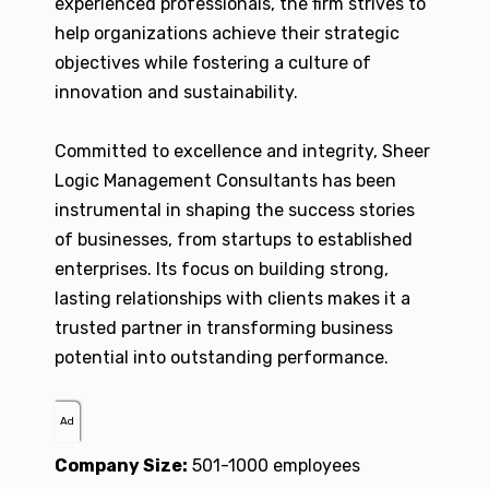
experienced professionals, the firm strives to
help organizations achieve their strategic
objectives while fostering a culture of
innovation and sustainability.
Committed to excellence and integrity, Sheer
Logic Management Consultants has been
instrumental in shaping the success stories
of businesses, from startups to established
enterprises. Its focus on building strong,
lasting relationships with clients makes it a
trusted partner in transforming business
potential into outstanding performance.
Ad
Company Size:
501-1000 employees