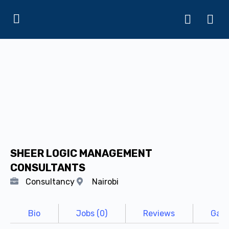
SHEER LOGIC MANAGEMENT
CONSULTANTS
Consultancy
Nairobi
Bio
Jobs (0)
Reviews
Gall