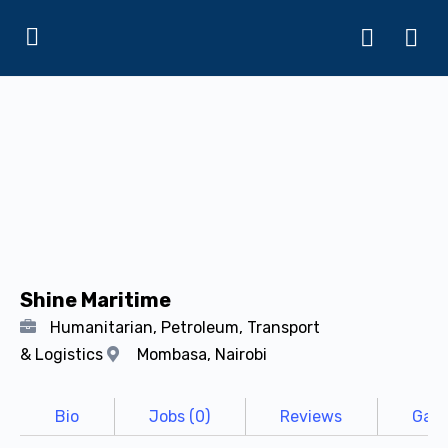
Shine Maritime
Humanitarian, Petroleum, Transport
& Logistics
Mombasa, Nairobi
Bio
Jobs (0)
Reviews
Gall