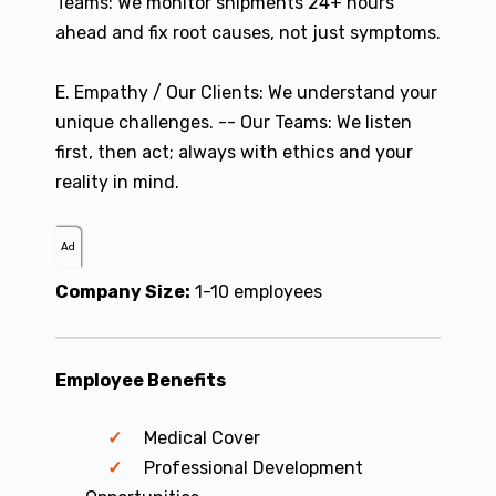
Teams: We monitor shipments 24+ hours
ahead and fix root causes, not just symptoms.
E. Empathy / Our Clients: We understand your
unique challenges. -- Our Teams: We listen
first, then act; always with ethics and your
reality in mind.
Ad
Company Size:
1-10 employees
Employee Benefits
Medical Cover
Professional Development