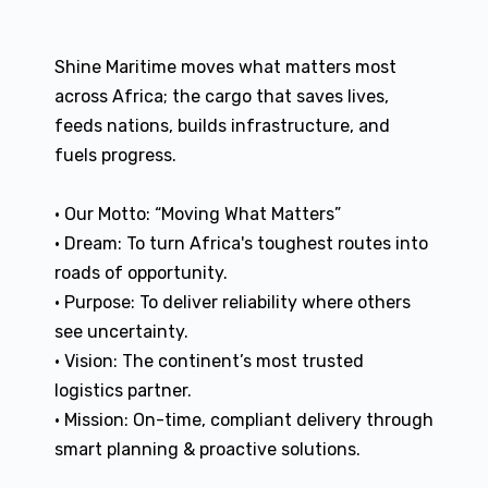
Shine Maritime moves what matters most
across Africa; the cargo that saves lives,
feeds nations, builds infrastructure, and
fuels progress.
• Our Motto: “Moving What Matters”
• Dream: To turn Africa's toughest routes into
roads of opportunity.
• Purpose: To deliver reliability where others
see uncertainty.
• Vision: The continent’s most trusted
logistics partner.
• Mission: On-time, compliant delivery through
smart planning & proactive solutions.