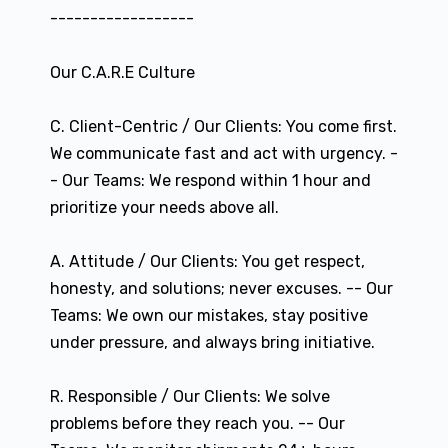
------------------
Our C.A.R.E Culture
C. Client-Centric / Our Clients: You come first.
We communicate fast and act with urgency. -
- Our Teams: We respond within 1 hour and
prioritize your needs above all.
A. Attitude / Our Clients: You get respect,
honesty, and solutions; never excuses. -- Our
Teams: We own our mistakes, stay positive
under pressure, and always bring initiative.
R. Responsible / Our Clients: We solve
problems before they reach you. -- Our