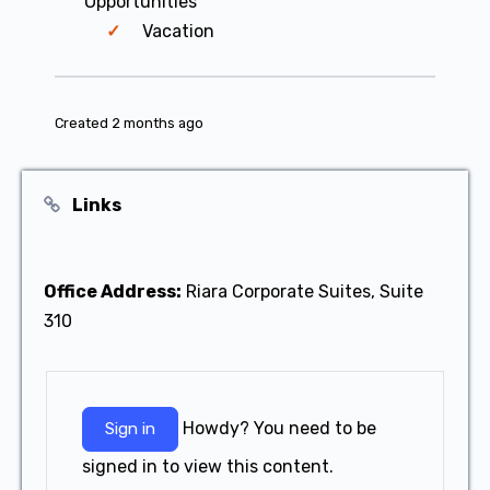
Opportunities
Vacation
Created 2 months ago
Links
Office Address:
Riara Corporate Suites, Suite
310
Howdy? You need to be
Sign in
signed in to view this content.