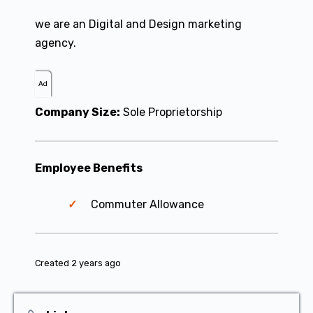
we are an Digital and Design marketing
agency.
Ad
Company Size:
Sole Proprietorship
Employee Benefits
Commuter Allowance
Created 2 years ago