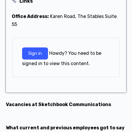
Links
Office Address:
Karen Road, The Stables Suite
55
Howdy? You need to be
Sign in
signed in to view this content.
Vacancies at Sketchbook Communications
What current and previous employees got to say