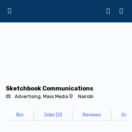
Sketchbook Communications
Advertising, Mass Media
Nairobi
Bio
Jobs (0)
Reviews
Gall