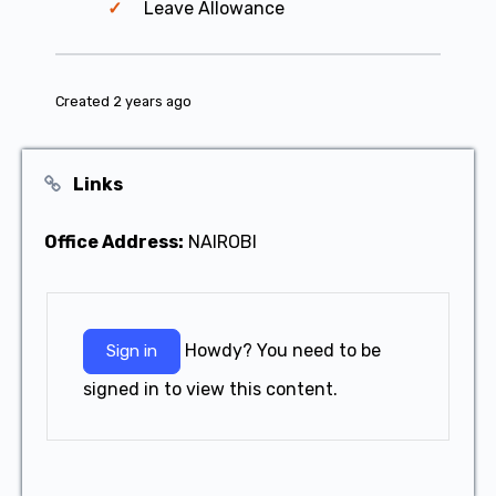
Leave Allowance
Created 2 years ago
Links
Office Address:
NAIROBI
Howdy? You need to be
Sign in
signed in to view this content.