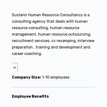
Sustenir Human Resource Consultancy is a
consulting agency that deals with human
resource consulting, human resource
management, human resource outsourcing,
recruitment services, cv revamping, interview
preparation , training and development and
career coaching.
Ad
Company Size:
1-10 employees
Employee Benefits