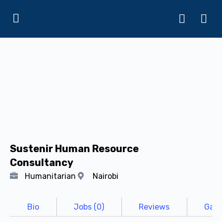
Sustenir Human Resource
Consultancy
Humanitarian
Nairobi
Bio
Jobs (0)
Reviews
Gall