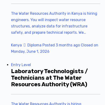
The Water Resources Authority in Kenya is hiring
engineers. You will inspect water resource
structures, analyze data for infrastructure
safety, and prepare technical reports. We…
Kenya
Diploma
Posted 3 months ago
Closed on
Monday, June 1, 2026
Entry Level
Laboratory Technologists /
Technicians at The Water
Resources Authority (WRA)
The Water Resources Authority is hiring