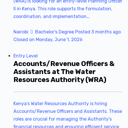
(WRA) is looking for an entry-level Planning Officer
II in Kenya. This role supports the formulation,
coordination, and implementation…
Nairobi
Bachelor's Degree
Posted 3 months ago
Closed on Monday, June 1, 2026
Entry Level
Accounts/Revenue Officers &
Assistants at The Water
Resources Authority (WRA)
Kenya’s Water Resources Authority is hiring
Accounts/Revenue Officers and Assistants. These
roles are crucial for managing the Authority’s
financial resources and ensuring efficient service