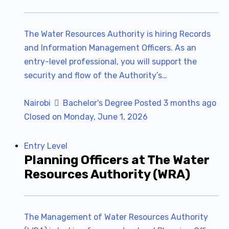
The Water Resources Authority is hiring Records
and Information Management Officers. As an
entry-level professional, you will support the
security and flow of the Authority’s…
Nairobi
Bachelor's Degree
Posted 3 months ago
Closed on Monday, June 1, 2026
Entry Level
Planning Officers at The Water
Resources Authority (WRA)
The Management of Water Resources Authority