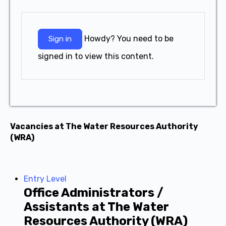
Howdy? You need to be
Sign in
signed in to view this content.
Vacancies at The Water Resources Authority
(WRA)
Entry Level
Office Administrators /
Assistants at The Water
Resources Authority (WRA)