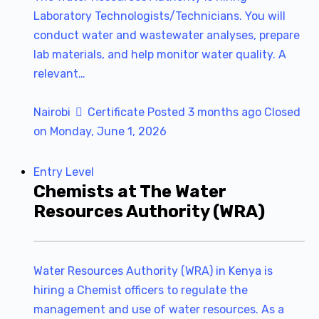
Laboratory Technologists/Technicians. You will
conduct water and wastewater analyses, prepare
lab materials, and help monitor water quality. A
relevant…
Nairobi
Certificate
Posted 3 months ago
Closed
on Monday, June 1, 2026
Entry Level
Chemists at The Water
Resources Authority (WRA)
Water Resources Authority (WRA) in Kenya is
hiring a Chemist officers to regulate the
management and use of water resources. As a