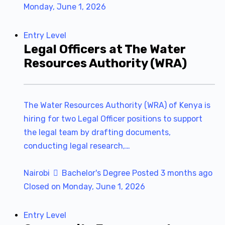
Monday, June 1, 2026
Entry Level
Legal Officers at The Water
Resources Authority (WRA)
The Water Resources Authority (WRA) of Kenya is
hiring for two Legal Officer positions to support
the legal team by drafting documents,
conducting legal research,…
Nairobi
Bachelor's Degree
Posted 3 months ago
Closed on Monday, June 1, 2026
Entry Level