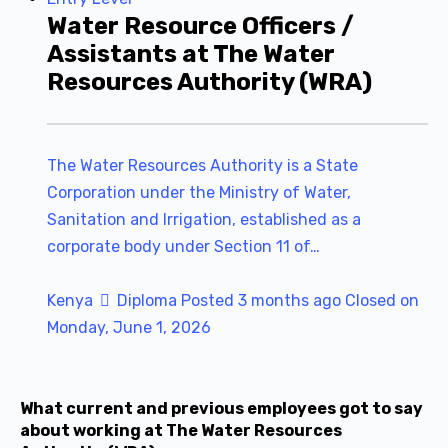
Water Resource Officers /
Assistants at The Water
Resources Authority (WRA)
The Water Resources Authority is a State
Corporation under the Ministry of Water,
Sanitation and Irrigation, established as a
corporate body under Section 11 of…
Kenya
Diploma
Posted 3 months ago
Closed on
Monday, June 1, 2026
What current and previous employees got to say
about working at The Water Resources