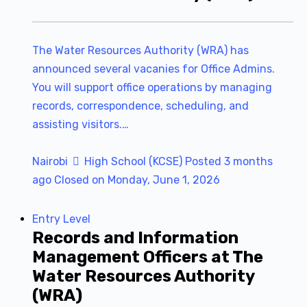
The Water Resources Authority (WRA) has
announced several vacanies for Office Admins.
You will support office operations by managing
records, correspondence, scheduling, and
assisting visitors.…
Nairobi
High School (KCSE)
Posted 3 months
ago
Closed on Monday, June 1, 2026
Entry Level
Records and Information
Management Officers at The
Water Resources Authority
(WRA)