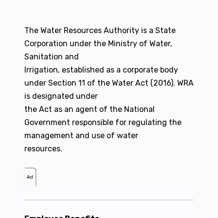
The Water Resources Authority is a State
Corporation under the Ministry of Water,
Sanitation and
Irrigation, established as a corporate body
under Section 11 of the Water Act (2016). WRA
is designated under
the Act as an agent of the National
Government responsible for regulating the
management and use of water
resources.
Ad