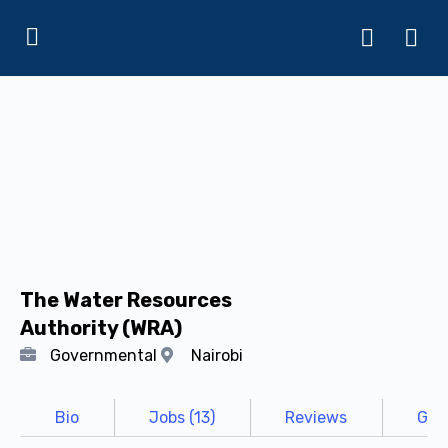
The Water Resources
Authority (WRA)
Governmental
Nairobi
Bio
Jobs (13)
Reviews
Gall