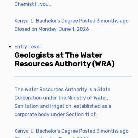
Chemist II, you…
Kenya
Bachelor's Degree
Posted 3 months ago
Closed on Monday, June 1, 2026
Entry Level
Geologists at The Water
Resources Authority (WRA)
The Water Resources Authority is a State
Corporation under the Ministry of Water,
Sanitation and Irrigation, established as a
corporate body under Section 11 of…
Kenya
Bachelor's Degree
Posted 3 months ago