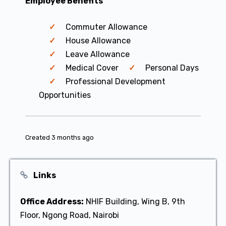
Employee Benefits
Commuter Allowance
House Allowance
Leave Allowance
Medical Cover
Personal Days
Professional Development
Opportunities
Created 3 months ago
Links
Office Address:
NHIF Building, Wing B, 9th
Floor, Ngong Road, Nairobi