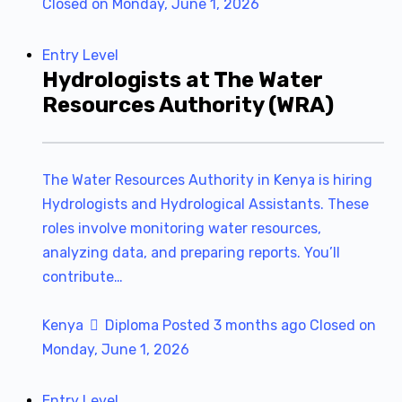
Closed on Monday, June 1, 2026
Entry Level
Hydrologists at The Water
Resources Authority (WRA)
The Water Resources Authority in Kenya is hiring
Hydrologists and Hydrological Assistants. These
roles involve monitoring water resources,
analyzing data, and preparing reports. You’ll
contribute…
Kenya
Diploma
Posted 3 months ago
Closed on
Monday, June 1, 2026
Entry Level