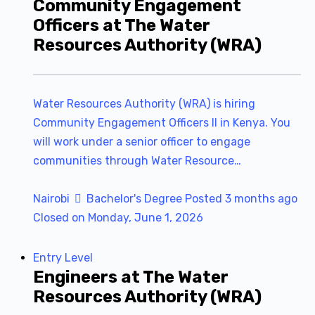
Community Engagement
Officers at The Water
Resources Authority (WRA)
Water Resources Authority (WRA) is hiring
Community Engagement Officers II in Kenya. You
will work under a senior officer to engage
communities through Water Resource…
Nairobi
Bachelor's Degree
Posted 3 months ago
Closed on Monday, June 1, 2026
Entry Level
Engineers at The Water
Resources Authority (WRA)