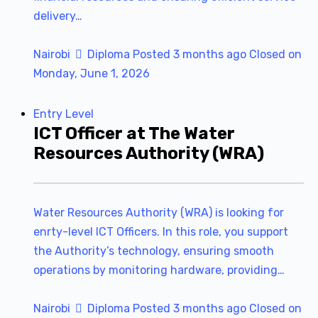
delivery…
Nairobi
Diploma
Posted 3 months ago
Closed on
Monday, June 1, 2026
Entry Level
ICT Officer at The Water
Resources Authority (WRA)
Water Resources Authority (WRA) is looking for
enrty-level ICT Officers. In this role, you support
the Authority’s technology, ensuring smooth
operations by monitoring hardware, providing…
Nairobi
Diploma
Posted 3 months ago
Closed on