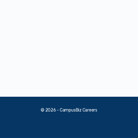
© 2026 - CampusBiz Careers