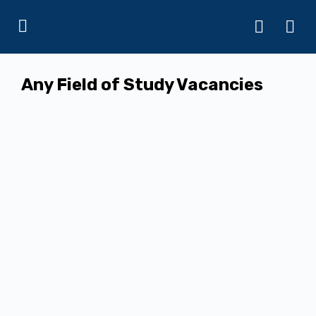
Any Field of Study Vacancies