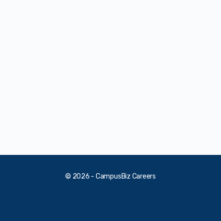
© 2026 - CampusBiz Careers