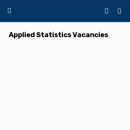
Applied Statistics Vacancies