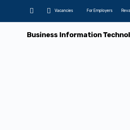
Vacancies
For Employers
Rev
Home
Business Information Technol