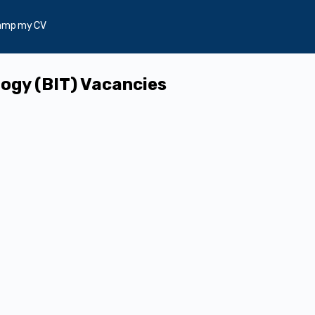
amp my CV
ogy (BIT) Vacancies