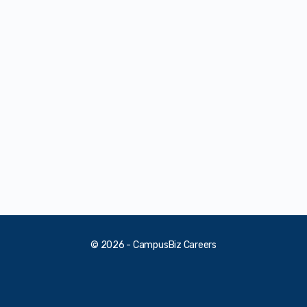
© 2026 - CampusBiz Careers