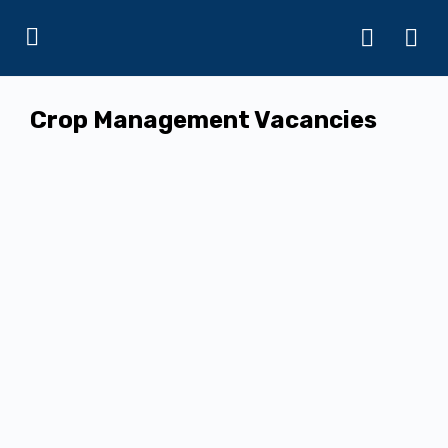
Crop Management Vacancies