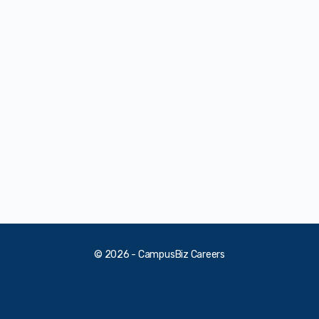
© 2026 - CampusBiz Careers