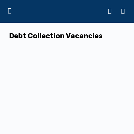
Debt Collection Vacancies