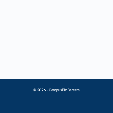
© 2026 - CampusBiz Careers