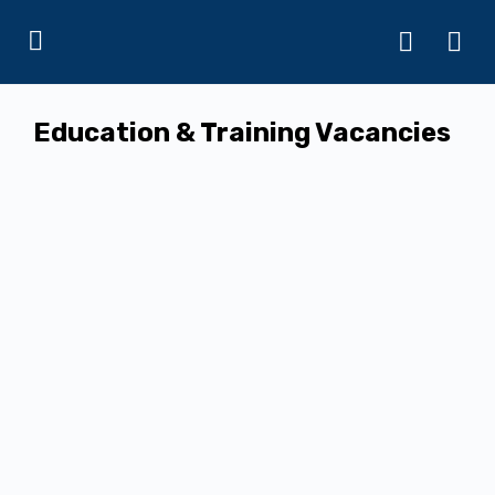
Education & Training Vacancies