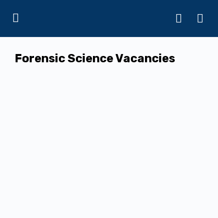
Forensic Science Vacancies