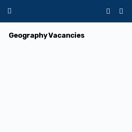
Geography Vacancies