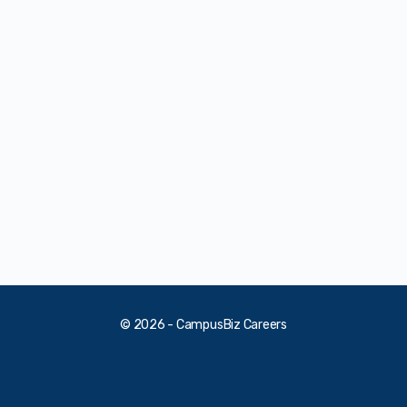
© 2026 - CampusBiz Careers