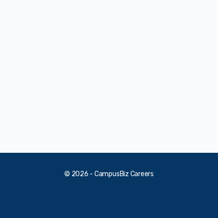
© 2026 - CampusBiz Careers