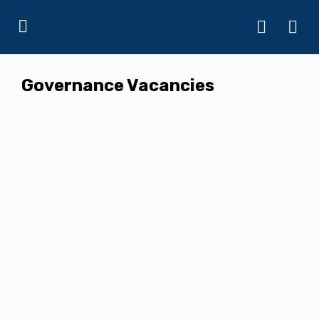
Governance Vacancies