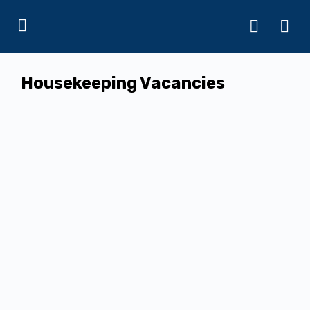
Housekeeping Vacancies