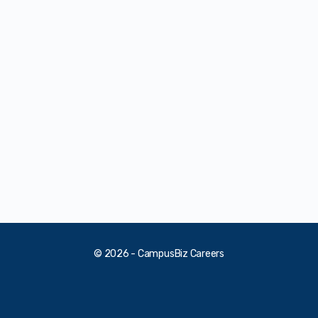
© 2026 - CampusBiz Careers