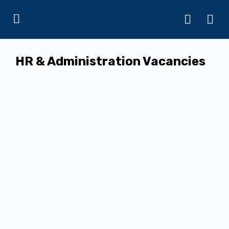
HR & Administration Vacancies