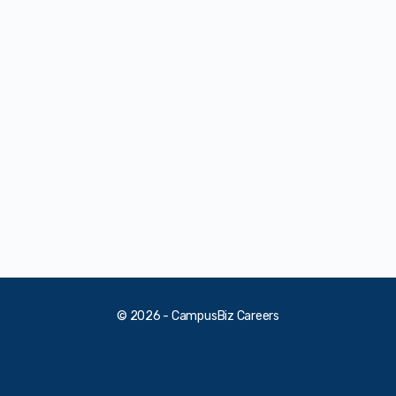
© 2026 - CampusBiz Careers