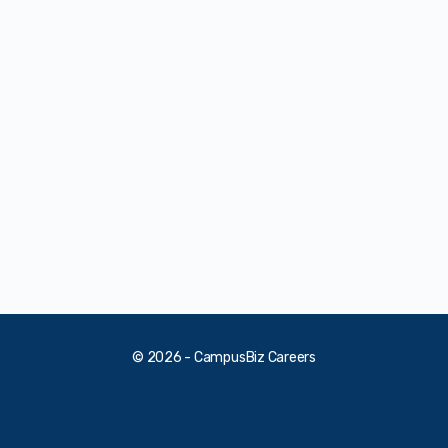
© 2026 - CampusBiz Careers