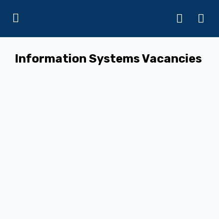
Information Systems Vacancies