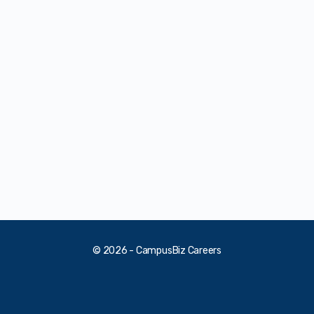
© 2026 - CampusBiz Careers