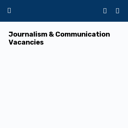
Journalism & Communication
Vacancies