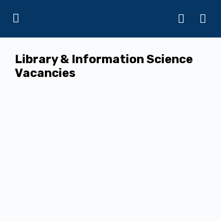
Library & Information Science
Vacancies