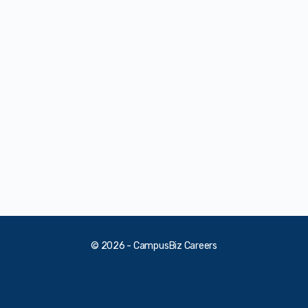
© 2026 - CampusBiz Careers