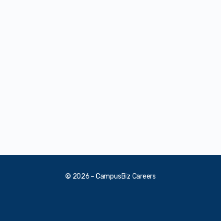
© 2026 - CampusBiz Careers