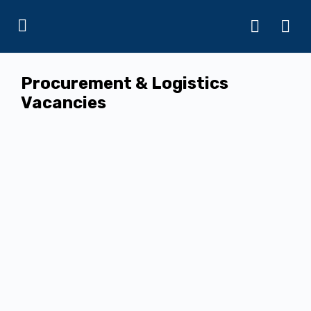
Procurement & Logistics
Vacancies