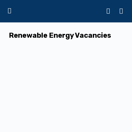
Renewable Energy Vacancies