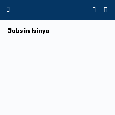
Jobs in Isinya