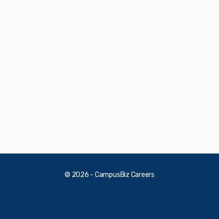
© 2026 - CampusBiz Careers