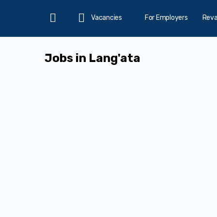
Vacancies
For Employers
Rev
Home
Jobs in Lang'ata