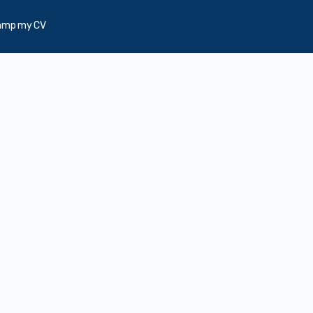
amp my CV