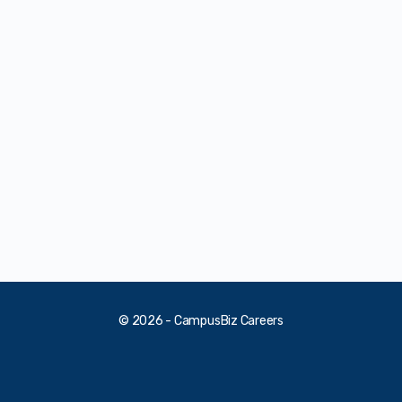
© 2026 - CampusBiz Careers