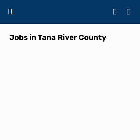
Jobs in Tana River County