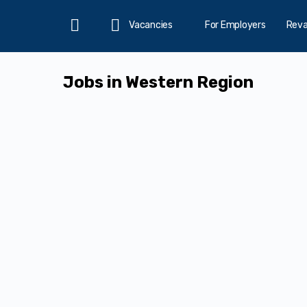
Vacancies
For Employers
Rev
Home
Jobs in Western Region