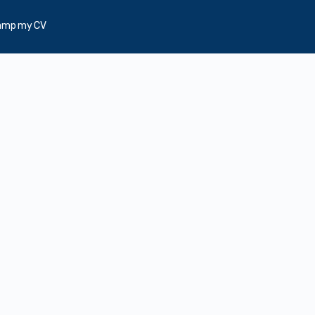
amp my CV