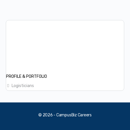
PROFILE & PORTFOLIO
Logisticians
© 2026 - CampusBiz Careers