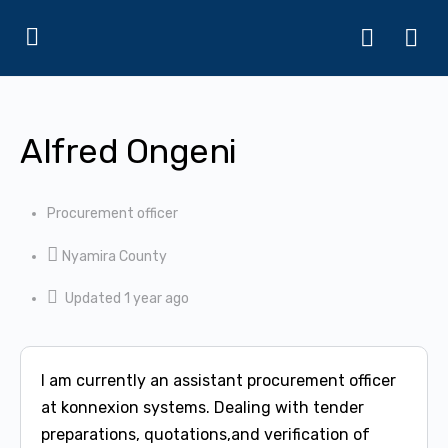
Alfred Ongeni
Procurement officer
Nyamira County
Updated 1 year ago
I am currently an assistant procurement officer
at konnexion systems. Dealing with tender
preparations, quotations,and verification of