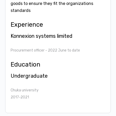
goods to ensure they fit the organizations
standards
Experience
Konnexion systems limited
Procurement officer
- 2022 June to date
Education
Undergraduate
Chuka university
2017-2021