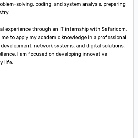
roblem-solving, coding, and system analysis, preparing
stry.
cal experience through an IT internship with Safaricom,
ws me to apply my academic knowledge in a professional
 development, network systems, and digital solutions.
llence, I am focused on developing innovative
 life.