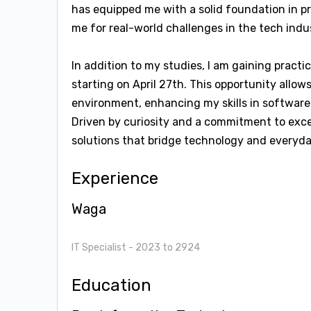
has equipped me with a solid foundation in p
me for real-world challenges in the tech indu
In addition to my studies, I am gaining practi
starting on April 27th. This opportunity allo
environment, enhancing my skills in software
Driven by curiosity and a commitment to exce
solutions that bridge technology and everyday
Experience
Waga
IT Specialist
- 2023 to 2924
Education