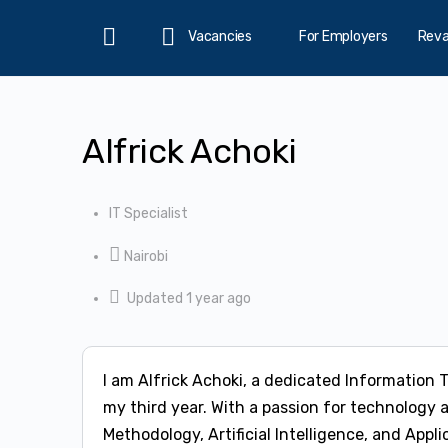
Vacancies
For Employers
Rev
Home
Alfrick Achoki
IT Specialist
Nairobi
Updated 1 year ago
I am Alfrick Achoki, a dedicated Information 
my third year. With a passion for technology 
Methodology, Artificial Intelligence, and Ap