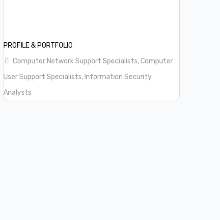
PROFILE & PORTFOLIO
Computer Network Support Specialists, Computer
User Support Specialists, Information Security
Analysts