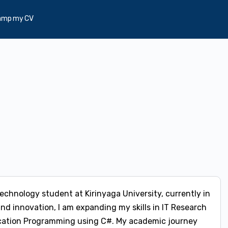
amp my CV
Technology student at Kirinyaga University, currently in
and innovation, I am expanding my skills in IT Research
plication Programming using C#. My academic journey