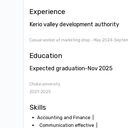
Experience
Kerio valley development authority
Casual worker at marketing shop
- May 2024-Septe
Education
Expected graduation-Nov 2025
Chuka university
2021-2025
Skills
Accounting and Finance
Communication effective