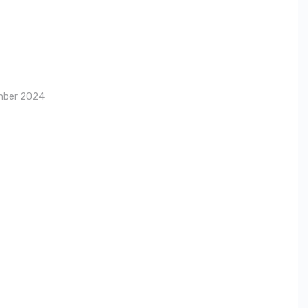
mber 2024