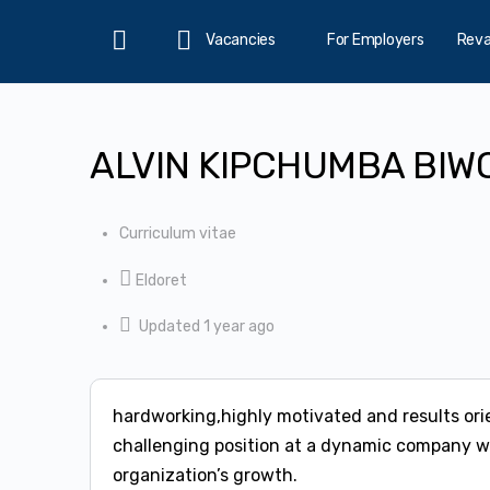
Vacancies
For Employers
Rev
Home
ALVIN KIPCHUMBA BIW
Curriculum vitae
Eldoret
Updated 1 year ago
hardworking,highly motivated and results ori
challenging position at a dynamic company wh
organization’s growth.