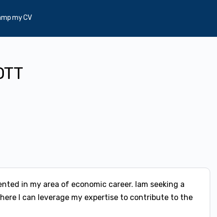
amp my CV
OTT
ented in my area of economic career. Iam seeking a
ere I can leverage my expertise to contribute to the