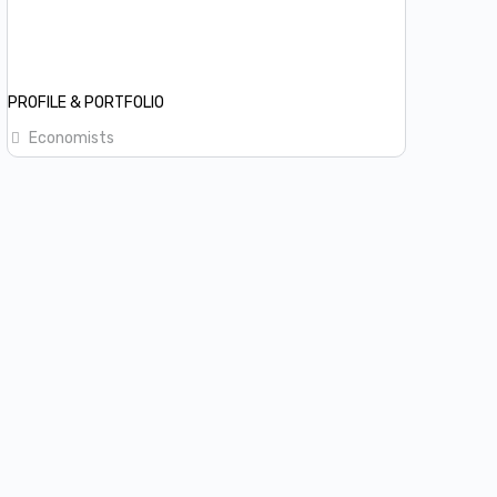
PROFILE & PORTFOLIO
Economists