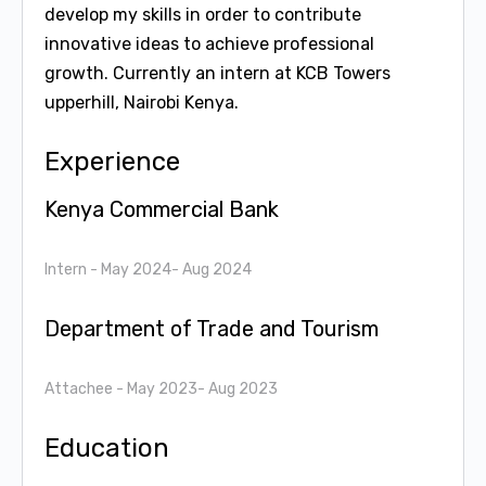
develop my skills in order to contribute
innovative ideas to achieve professional
growth. Currently an intern at KCB Towers
upperhill, Nairobi Kenya.
Experience
Kenya Commercial Bank
Intern
- May 2024- Aug 2024
Department of Trade and Tourism
Attachee
- May 2023- Aug 2023
Education