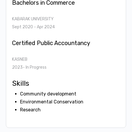
Bachelors in Commerce
KABARAK UNIVERSITY
Sept 2020 - Apr 2024
Certified Public Accountancy
KASNEB
2023- In Progress
Skills
Community development
Environmental Conservation
Research