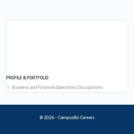
PROFILE & PORTFOLIO
Business and Financial Operations Occupations
© 2026 - CampusBiz Careers