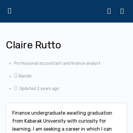
Claire Rutto
Professional accountant and finance analyst
Nairobi
Updated 2 years ago
Finance undergraduate awaiting graduation
from Kabarak University with curiosity for
learning. I am seeking a career in which I can