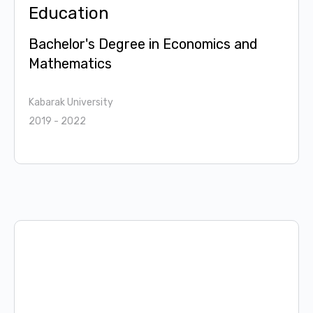
Education
Bachelor's Degree in Economics and
Mathematics
Kabarak University
2019 - 2022