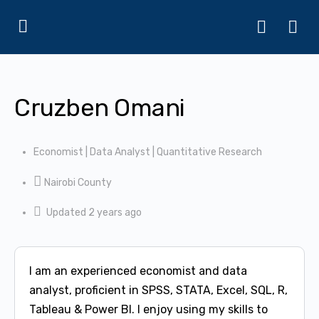
Cruzben Omani
Economist | Data Analyst | Quantitative Research
Nairobi County
Updated 2 years ago
I am an experienced economist and data
analyst, proficient in SPSS, STATA, Excel, SQL, R,
Tableau & Power BI. I enjoy using my skills to