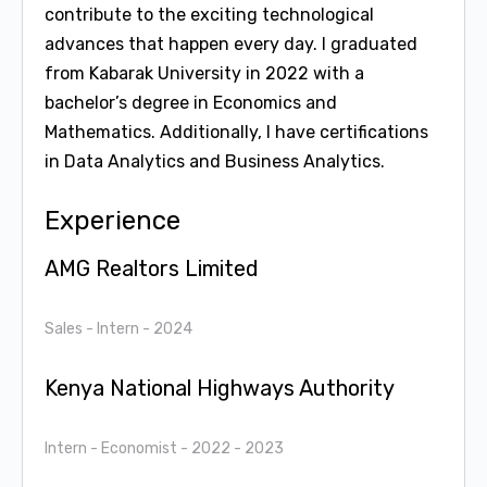
contribute to the exciting technological
advances that happen every day. I graduated
from Kabarak University in 2022 with a
bachelor’s degree in Economics and
Mathematics. Additionally, I have certifications
in Data Analytics and Business Analytics.
Experience
AMG Realtors Limited
Sales - Intern
- 2024
Kenya National Highways Authority
Intern - Economist
- 2022 - 2023