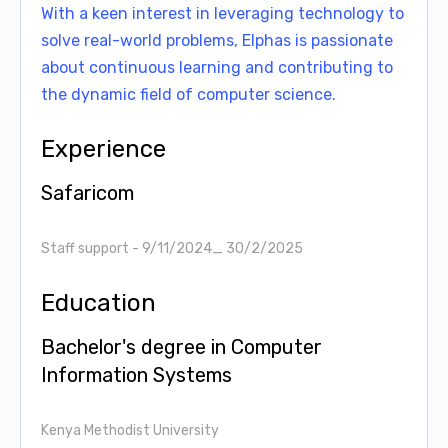
With a keen interest in leveraging technology to
solve real-world problems, Elphas is passionate
about continuous learning and contributing to
the dynamic field of computer science.
Experience
Safaricom
Staff support
- 9/11/2024_ 30/2/2025
Education
Bachelor's degree in Computer
Information Systems
Kenya Methodist University