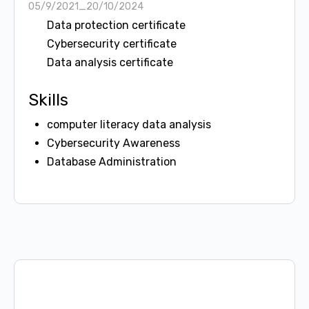
05/9/2021_20/10/2024
Data protection certificate
Cybersecurity certificate
Data analysis certificate
Skills
computer literacy data analysis
Cybersecurity Awareness
Database Administration