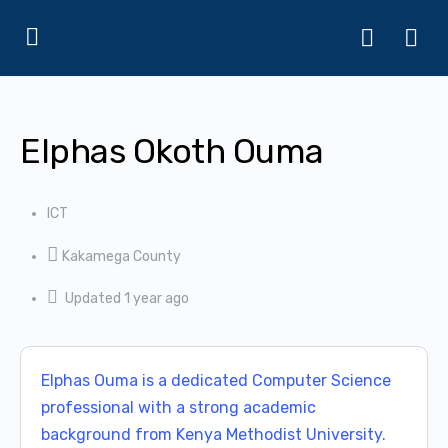
Elphas Okoth Ouma
ICT
Kakamega County
Updated 1 year ago
Elphas Ouma is a dedicated Computer Science
professional with a strong academic
background from Kenya Methodist University.