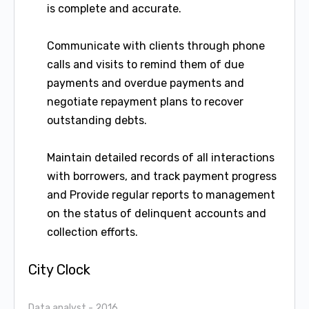
is complete and accurate.
Communicate with clients through phone
calls and visits to remind them of due
payments and overdue payments and
negotiate repayment plans to recover
outstanding debts.
Maintain detailed records of all interactions
with borrowers, and track payment progress
and Provide regular reports to management
on the status of delinquent accounts and
collection efforts.
City Clock
Data analyst
- 2016