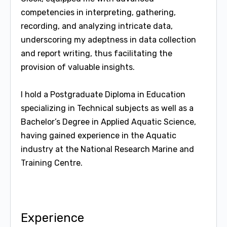
competencies in interpreting, gathering,
recording, and analyzing intricate data,
underscoring my adeptness in data collection
and report writing, thus facilitating the
provision of valuable insights.
I hold a Postgraduate Diploma in Education
specializing in Technical subjects as well as a
Bachelor’s Degree in Applied Aquatic Science,
having gained experience in the Aquatic
industry at the National Research Marine and
Training Centre.
Experience