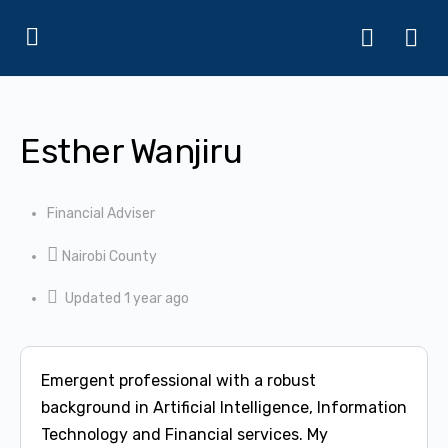
Esther Wanjiru
Financial Adviser
Nairobi County
Updated 1 year ago
Emergent professional with a robust
background in Artificial Intelligence, Information
Technology and Financial services. My