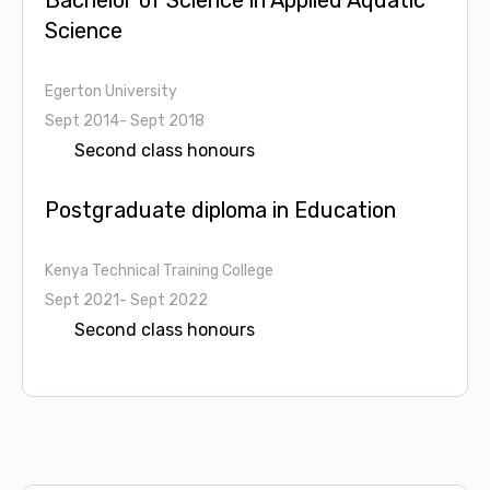
Bachelor of Science in Applied Aquatic
Science
Egerton University
Sept 2014- Sept 2018
Second class honours
Postgraduate diploma in Education
Kenya Technical Training College
Sept 2021- Sept 2022
Second class honours