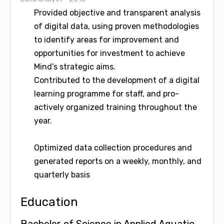
Provided objective and transparent analysis
of digital data, using proven methodologies
to identify areas for improvement and
opportunities for investment to achieve
Mind’s strategic aims.
Contributed to the development of a digital
learning programme for staff, and pro-
actively organized training throughout the
year.
Optimized data collection procedures and
generated reports on a weekly, monthly, and
quarterly basis
Education