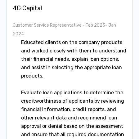
4G Capital
Customer Service Representative
- Feb 2023- Jan
2024
Educated clients on the company products
and worked closely with them to understand
their financial needs, explain loan options,
and assist in selecting the appropriate loan
products.
Evaluate loan applications to determine the
creditworthiness of applicants by reviewing
financial information, credit reports, and
other relevant data and recommend loan
approval or denial based on the assessment
and ensure that all required documentation