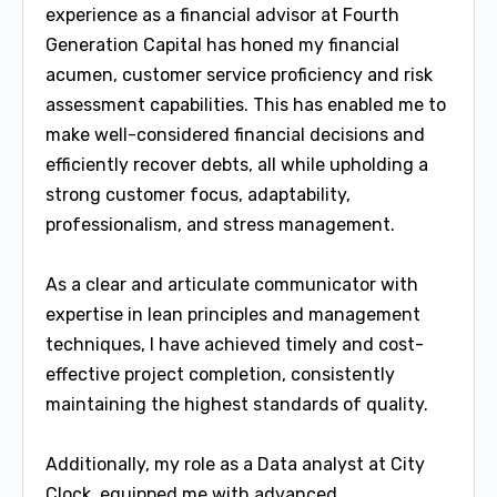
experience as a financial advisor at Fourth
Generation Capital has honed my financial
acumen, customer service proficiency and risk
assessment capabilities. This has enabled me to
make well-considered financial decisions and
efficiently recover debts, all while upholding a
strong customer focus, adaptability,
professionalism, and stress management.
As a clear and articulate communicator with
expertise in lean principles and management
techniques, I have achieved timely and cost-
effective project completion, consistently
maintaining the highest standards of quality.
Additionally, my role as a Data analyst at City
Clock, equipped me with advanced